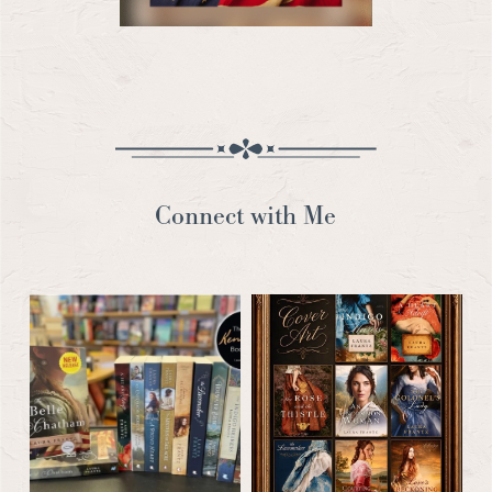
Connect with Me