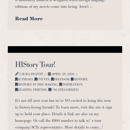
editions of my novels come into being. Aren’t …
Read More
HIStory Tour!
LAURA FRANTZ
APRIL 29, 2026
AUTHORS
,
EVENTS
,
FREEDOM
,
HISTORY
,
HISTORY IN THE MAKING
,
INSPIRATION
,
READING FRIENDS
,
UNCATEGORIZED
It’s not till next year but we’re SO excited to bring this tour
to history-loving friends! To learn more, visit this site & sign
up to hold your place. Details & link are also on my
homepage. Or call the #800 number to talk w/ a tour
company/ACTs representative. More details to come…!