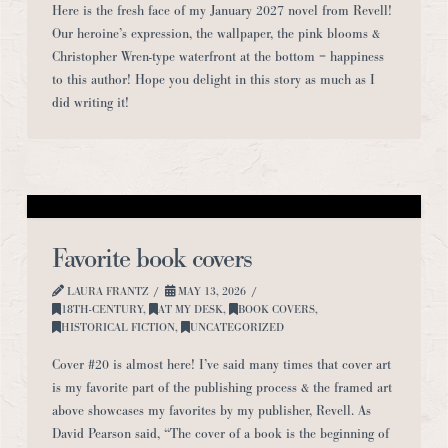
Here is the fresh face of my January 2027 novel from Revell!
Our heroine’s expression, the wallpaper, the pink blooms &
Christopher Wren-type waterfront at the bottom = happiness
to this author! Hope you delight in this story as much as I
did writing it!
Favorite book covers
LAURA FRANTZ
MAY 13, 2026
18TH-CENTURY
,
AT MY DESK
,
BOOK COVERS
,
HISTORICAL FICTION
,
UNCATEGORIZED
Cover #20 is almost here! I’ve said many times that cover art
is my favorite part of the publishing process & the framed art
above showcases my favorites by my publisher, Revell. As
David Pearson said, “The cover of a book is the beginning of