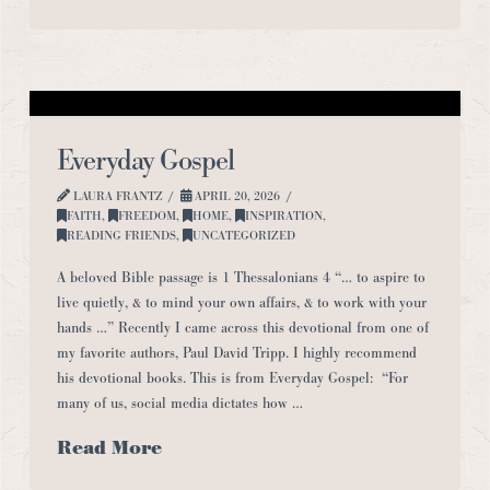
Everyday Gospel
LAURA FRANTZ
APRIL 20, 2026
FAITH
,
FREEDOM
,
HOME
,
INSPIRATION
,
READING FRIENDS
,
UNCATEGORIZED
A beloved Bible passage is 1 Thessalonians 4 “… to aspire to
live quietly, & to mind your own affairs, & to work with your
hands …” Recently I came across this devotional from one of
my favorite authors, Paul David Tripp. I highly recommend
his devotional books. This is from Everyday Gospel: “For
many of us, social media dictates how …
Read More