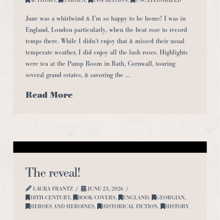
June was a whirlwind & I’m so happy to be home! I was in
England, London particularly, when the heat rose to record
temps there. While I didn’t enjoy that & missed their usual
temperate weather, I did enjoy all the lush roses. Highlights
were tea at the Pump Room in Bath, Cornwall, touring
several grand estates, & savoring the …
Read More
The reveal!
LAURA FRANTZ
JUNE 23, 2026
18TH-CENTURY
,
BOOK COVERS
,
ENGLAND
,
GEORGIAN
,
HEROES AND HEROINES
,
HISTORICAL FICTION
,
HISTORY