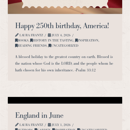
Happy 250th birthday, America!
LAURA FRANTZ
JULY 4, 2026
BOOKS
,
HISTORY IN THE TASTING
,
INSPIRATION
,
READING FRIENDS
,
UNCATEGORIZED
A blessed holiday to the greatest country on earth. Blessed is
the nation whose God is the LORD; and the people whom he
hath chosen for his own inheritance. -Psalm 33:12
England in June
LAURA FRANTZ
JULY 1, 2026
AUTHORS
,
GARDEN
,
INSPIRATION
,
UNCATEGORIZED