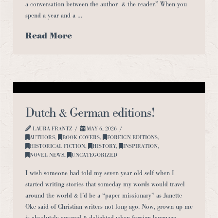
a conversation between the author & the reader.” When you
spend a year and a …
Read More
Dutch & German editions!
LAURA FRANTZ
MAY 6, 2026
AUTHORS
,
BOOK COVERS
,
FOREIGN EDITIONS
,
HISTORICAL FICTION
,
HISTORY
,
INSPIRATION
,
NOVEL NEWS
,
UNCATEGORIZED
I wish someone had told my seven year old self when I
started writing stories that someday my words would travel
around the world & I’d be a “paper missionary” as Janette
Oke said of Christian writers not long ago. Now, grown up me
is absolutely amazed & delighted when foreign language