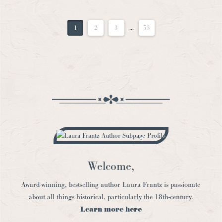
1
2
3
...
53
Welcome,
Award-winning, bestselling author Laura Frantz is passionate
about all things historical, particularly the 18th-century.
Learn more here