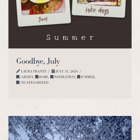
Goodbye, July
LAURA FRANTZ
JULY 31, 2026
GARDEN
,
HOME
,
INSPIRATION
,
SUMMER
,
UNCATEGORIZED