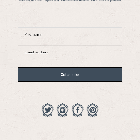
First name
Email address
Subscribe