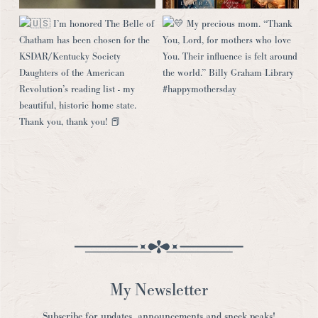
My Newsletter
Subscribe for updates, announcements and sneek peaks!