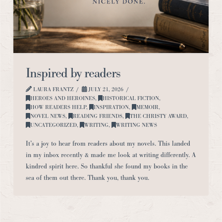
Inspired by readers
LAURA FRANTZ
JULY 21, 2026
HEROES AND HEROINES
,
HISTORICAL FICTION
,
HOW READERS HELP
,
INSPIRATION
,
MEMOIR
,
NOVEL NEWS
,
READING FRIENDS
,
THE CHRISTY AWARD
,
UNCATEGORIZED
,
WRITING
,
WRITING NEWS
It’s a joy to hear from readers about my novels. This landed
in my inbox recently & made me look at writing differently. A
kindred spirit here. So thankful she found my books in the
sea of them out there. Thank you, thank you.