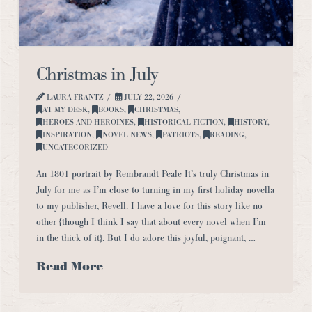
Christmas in July
LAURA FRANTZ
JULY 22, 2026
AT MY DESK
,
BOOKS
,
CHRISTMAS
,
HEROES AND HEROINES
,
HISTORICAL FICTION
,
HISTORY
,
INSPIRATION
,
NOVEL NEWS
,
PATRIOTS
,
READING
,
UNCATEGORIZED
An 1801 portrait by Rembrandt Peale It’s truly Christmas in
July for me as I’m close to turning in my first holiday novella
to my publisher, Revell. I have a love for this story like no
other {though I think I say that about every novel when I’m
in the thick of it}. But I do adore this joyful, poignant, …
Read More