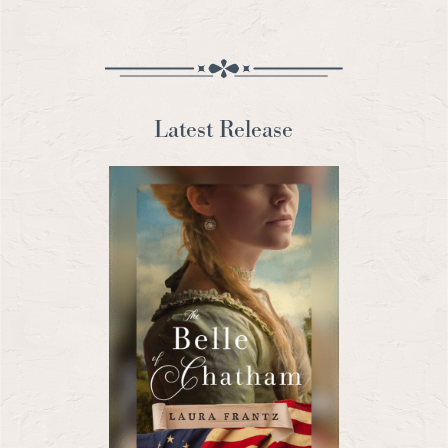
Latest Release