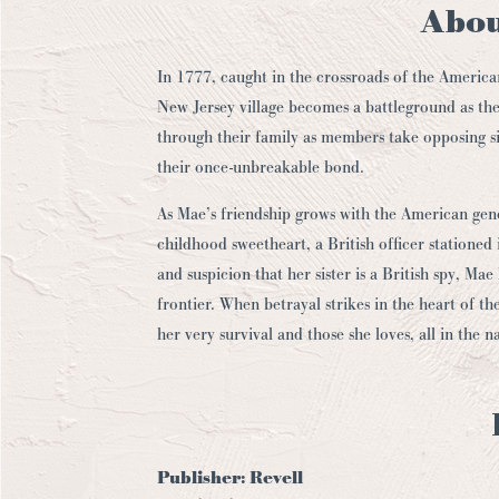
Abou
In 1777, caught in the crossroads of the America
New Jersey village becomes a battleground as the
through their family as members take opposing si
their once-unbreakable bond.
As Mae’s friendship grows with the American gene
childhood sweetheart, a British officer statione
and suspicion that her sister is a British spy, M
frontier. When betrayal strikes in the heart of the
her very survival and those she loves, all in the n
Publisher:
Revell