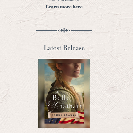
Learn more here
Latest Release