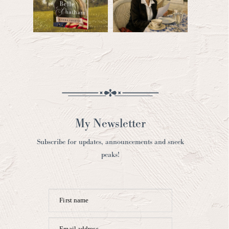
My Newsletter
Subscribe for updates, announcements and sneek
peaks!
First name
Email address