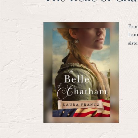
Proc
Laur
sist