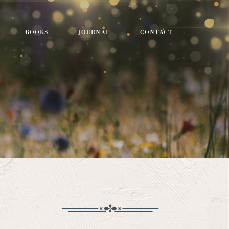
BOOKS
JOURNAL
CONTACT