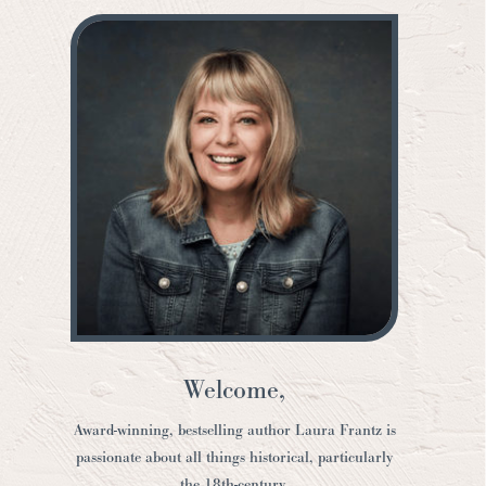
Welcome,
Award-winning, bestselling author Laura Frantz is
passionate about all things historical, particularly
the 18th-century.