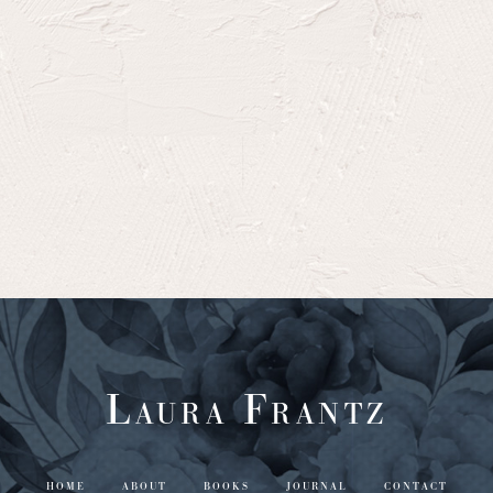
Laura Frantz
HOME
ABOUT
BOOKS
JOURNAL
CONTACT