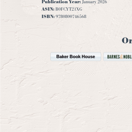
Publication Year:
January 2026
ASIN:
B0FCYT21XG
ISBN:
9780800746568
O
Baker Book House