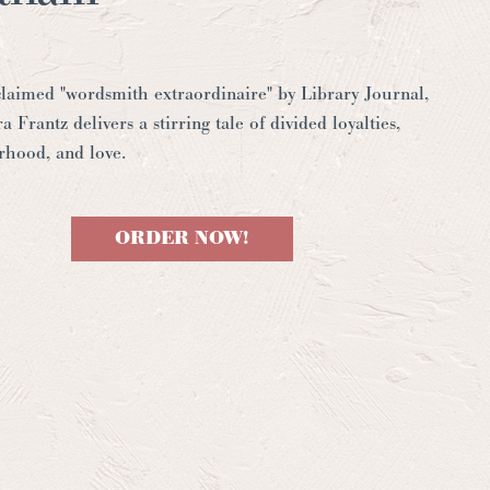
laimed "wordsmith extraordinaire" by
Library Journal
,
a Frantz delivers a stirring tale of divided loyalties,
erhood, and love.
ORDER NOW!