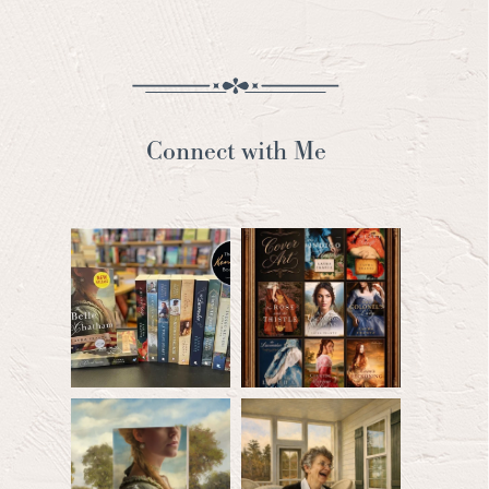
Connect with Me