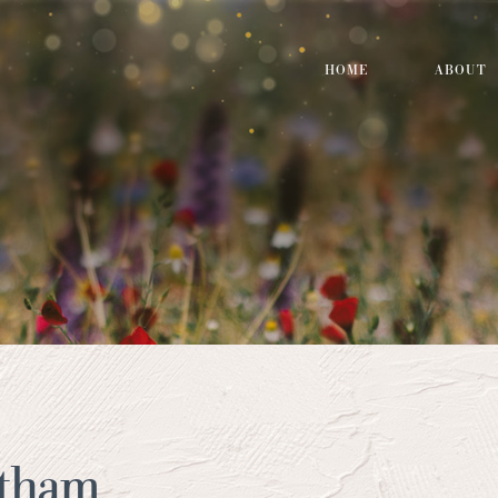
HOME
ABOUT
atham