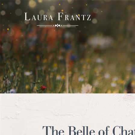
The Belle of Ch