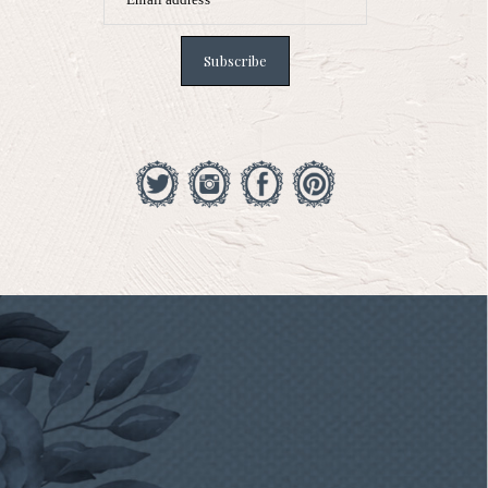
Subscribe