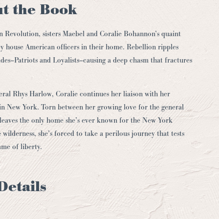
t the Book
n Revolution, sisters Maebel and Coralie Bohannon’s quaint
y house American officers in their home. Rebellion ripples
des–Patriots and Loyalists–causing a deep chasm that fractures
ral Rhys Harlow, Coralie continues her liaison with her
d in New York. Torn between her growing love for the general
ae leaves the only home she’s ever known for the New York
 wilderness, she’s forced to take a perilous journey that tests
ame of liberty.
Details