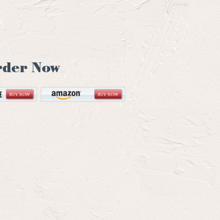
rder Now