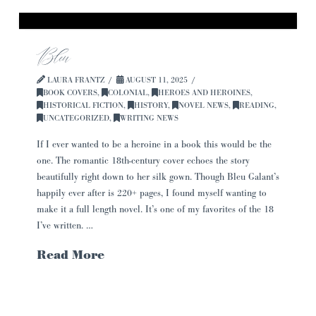
Bleu
LAURA FRANTZ
AUGUST 11, 2025
BOOK COVERS
,
COLONIAL
,
HEROES AND HEROINES
,
HISTORICAL FICTION
,
HISTORY
,
NOVEL NEWS
,
READING
,
UNCATEGORIZED
,
WRITING NEWS
If I ever wanted to be a heroine in a book this would be the
one. The romantic 18th-century cover echoes the story
beautifully right down to her silk gown. Though Bleu Galant’s
happily ever after is 220+ pages, I found myself wanting to
make it a full length novel. It’s one of my favorites of the 18
I’ve written. …
Read More