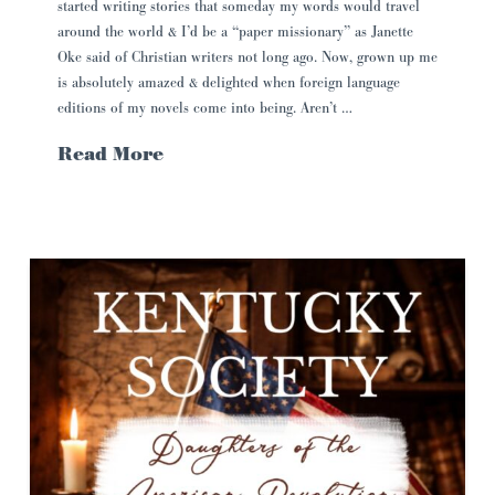
started writing stories that someday my words would travel
around the world & I’d be a “paper missionary” as Janette
Oke said of Christian writers not long ago. Now, grown up me
is absolutely amazed & delighted when foreign language
editions of my novels come into being. Aren’t …
Read More