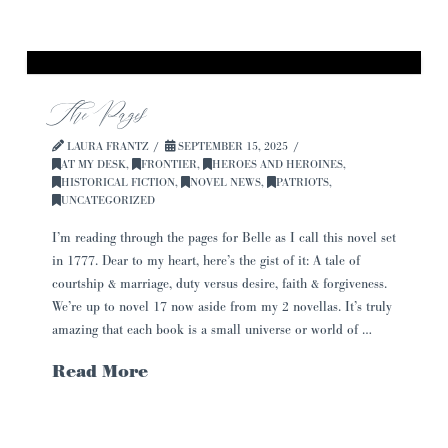
The Pages
LAURA FRANTZ
SEPTEMBER 15, 2025
AT MY DESK
,
FRONTIER
,
HEROES AND HEROINES
,
HISTORICAL FICTION
,
NOVEL NEWS
,
PATRIOTS
,
UNCATEGORIZED
I’m reading through the pages for Belle as I call this novel set
in 1777. Dear to my heart, here’s the gist of it: A tale of
courtship & marriage, duty versus desire, faith & forgiveness.
We’re up to novel 17 now aside from my 2 novellas. It’s truly
amazing that each book is a small universe or world of …
Read More