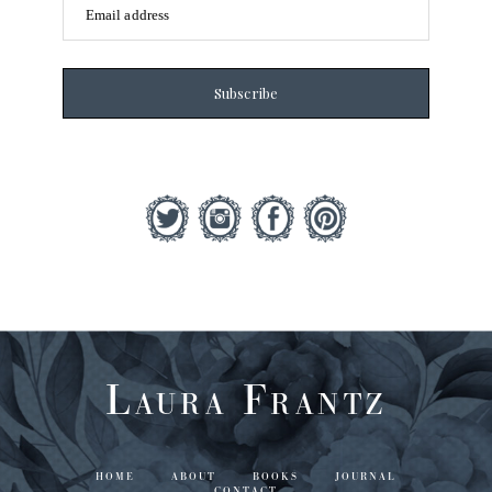
Email address
Subscribe
Laura Frantz
HOME
ABOUT
BOOKS
JOURNAL
CONTACT