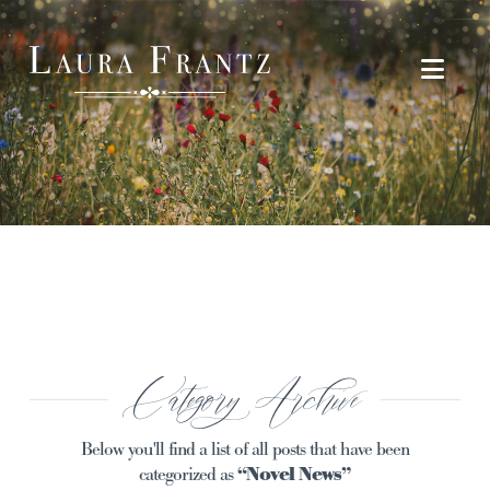
Navi
Category Archive
Below you'll find a list of all posts that have been
categorized as
“Novel News”