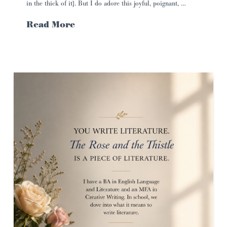
in the thick of it}. But I do adore this joyful, poignant, …
Read More