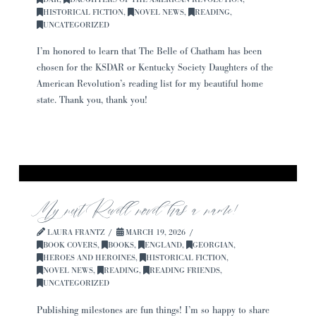
HISTORICAL FICTION
,
NOVEL NEWS
,
READING
,
UNCATEGORIZED
I’m honored to learn that The Belle of Chatham has been
chosen for the KSDAR or Kentucky Society Daughters of the
American Revolution’s reading list for my beautiful home
state. Thank you, thank you!
My next Revell novel has a name!
LAURA FRANTZ
MARCH 19, 2026
BOOK COVERS
,
BOOKS
,
ENGLAND
,
GEORGIAN
,
HEROES AND HEROINES
,
HISTORICAL FICTION
,
NOVEL NEWS
,
READING
,
READING FRIENDS
,
UNCATEGORIZED
Publishing milestones are fun things! I’m so happy to share