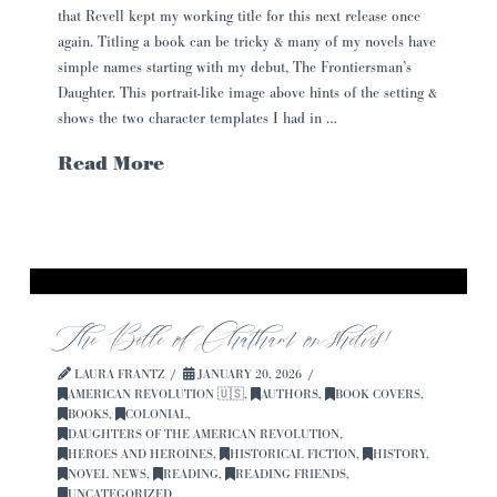
that Revell kept my working title for this next release once
again. Titling a book can be tricky & many of my novels have
simple names starting with my debut, The Frontiersman’s
Daughter. This portrait-like image above hints of the setting &
shows the two character templates I had in …
Read More
The Belle of Chatham on shelves!
LAURA FRANTZ
JANUARY 20, 2026
AMERICAN REVOLUTION 🇺🇸
,
AUTHORS
,
BOOK COVERS
,
BOOKS
,
COLONIAL
,
DAUGHTERS OF THE AMERICAN REVOLUTION
,
HEROES AND HEROINES
,
HISTORICAL FICTION
,
HISTORY
,
NOVEL NEWS
,
READING
,
READING FRIENDS
,
UNCATEGORIZED