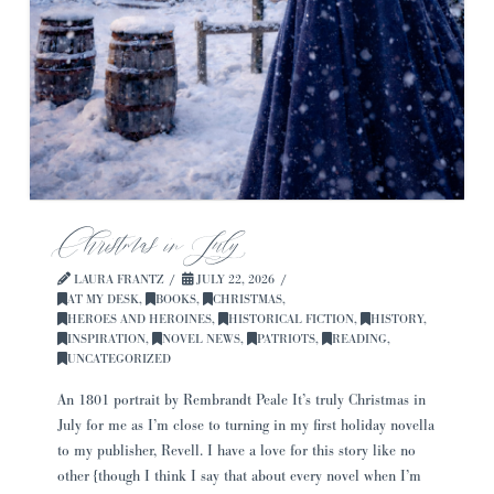
Christmas in July
LAURA FRANTZ
JULY 22, 2026
AT MY DESK
,
BOOKS
,
CHRISTMAS
,
HEROES AND HEROINES
,
HISTORICAL FICTION
,
HISTORY
,
INSPIRATION
,
NOVEL NEWS
,
PATRIOTS
,
READING
,
UNCATEGORIZED
An 1801 portrait by Rembrandt Peale It’s truly Christmas in
July for me as I’m close to turning in my first holiday novella
to my publisher, Revell. I have a love for this story like no
other {though I think I say that about every novel when I’m