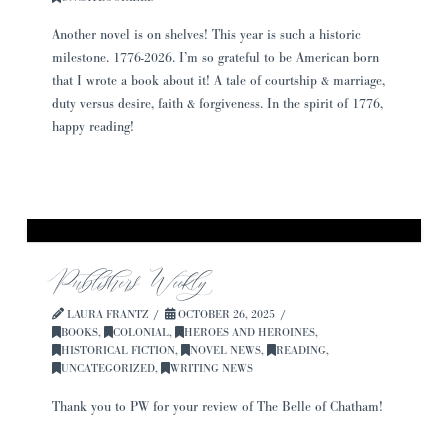
Another novel is on shelves! This year is such a historic
milestone. 1776-2026. I’m so grateful to be American born
that I wrote a book about it! A tale of courtship & marriage,
duty versus desire, faith & forgiveness. In the spirit of 1776,
happy reading!
Publishers Weekly
LAURA FRANTZ
OCTOBER 26, 2025
BOOKS
,
COLONIAL
,
HEROES AND HEROINES
,
HISTORICAL FICTION
,
NOVEL NEWS
,
READING
,
UNCATEGORIZED
,
WRITING NEWS
Thank you to PW for your review of The Belle of Chatham!