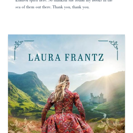
kindred spirit here. So thankful she found my books in the
sea of them out there. Thank you, thank you.