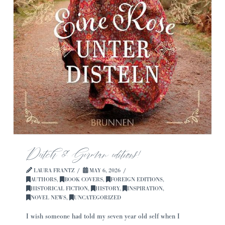
Dutch & German editions!
LAURA FRANTZ
MAY 6, 2026
AUTHORS
,
BOOK COVERS
,
FOREIGN EDITIONS
,
HISTORICAL FICTION
,
HISTORY
,
INSPIRATION
,
NOVEL NEWS
,
UNCATEGORIZED
I wish someone had told my seven year old self when I