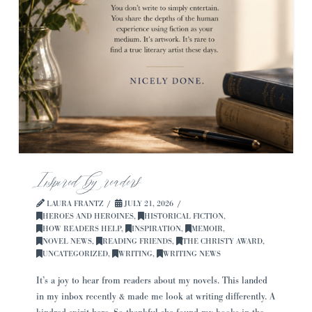
Inspired by readers
LAURA FRANTZ
JULY 21, 2026
HEROES AND HEROINES
,
HISTORICAL FICTION
,
HOW READERS HELP
,
INSPIRATION
,
MEMOIR
,
NOVEL NEWS
,
READING FRIENDS
,
THE CHRISTY AWARD
,
UNCATEGORIZED
,
WRITING
,
WRITING NEWS
It’s a joy to hear from readers about my novels. This landed
in my inbox recently & made me look at writing differently. A