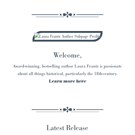
Welcome,
Award-winning, bestselling author Laura Frantz is passionate
about all things historical, particularly the 18th-century.
Learn more here
Latest Release