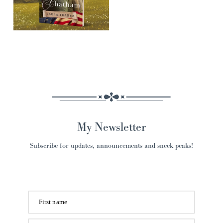
My Newsletter
Subscribe for updates, announcements and sneek peaks!
First name