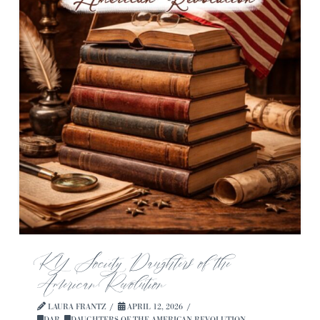
KY Society Daughters of the
American Revolution
LAURA FRANTZ
APRIL 12, 2026
DAR
,
DAUGHTERS OF THE AMERICAN REVOLUTION
,