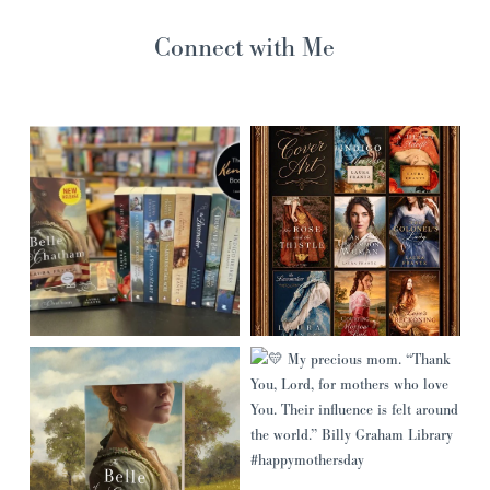
Connect with Me