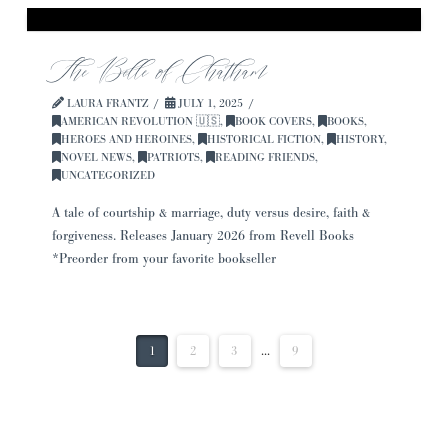
The Belle of Chatham
LAURA FRANTZ
JULY 1, 2025
AMERICAN REVOLUTION 🇺🇸
,
BOOK COVERS
,
BOOKS
,
HEROES AND HEROINES
,
HISTORICAL FICTION
,
HISTORY
,
NOVEL NEWS
,
PATRIOTS
,
READING FRIENDS
,
UNCATEGORIZED
A tale of courtship & marriage, duty versus desire, faith &
forgiveness. Releases January 2026 from Revell Books
*Preorder from your favorite bookseller
1
2
3
...
9