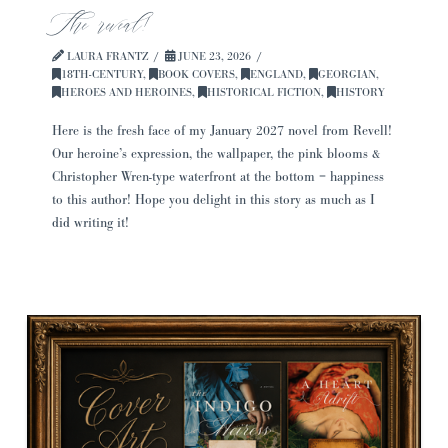
The reveal!
LAURA FRANTZ
JUNE 23, 2026
18TH-CENTURY
,
BOOK COVERS
,
ENGLAND
,
GEORGIAN
,
HEROES AND HEROINES
,
HISTORICAL FICTION
,
HISTORY
Here is the fresh face of my January 2027 novel from Revell!
Our heroine’s expression, the wallpaper, the pink blooms &
Christopher Wren-type waterfront at the bottom = happiness
to this author! Hope you delight in this story as much as I
did writing it!