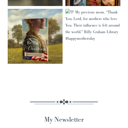
My Newsletter