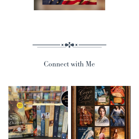
Connect with Me