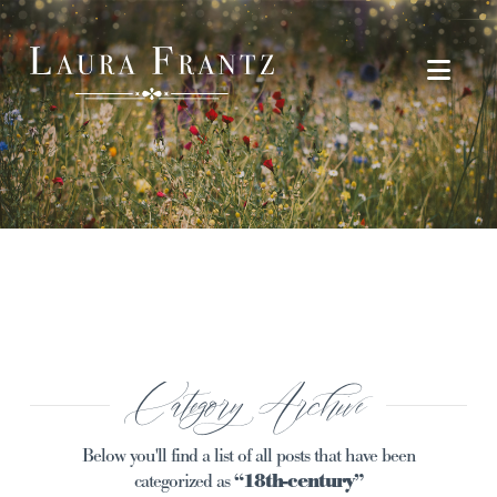
Navi
Category Archive
Below you'll find a list of all posts that have been
categorized as
“18th-century”