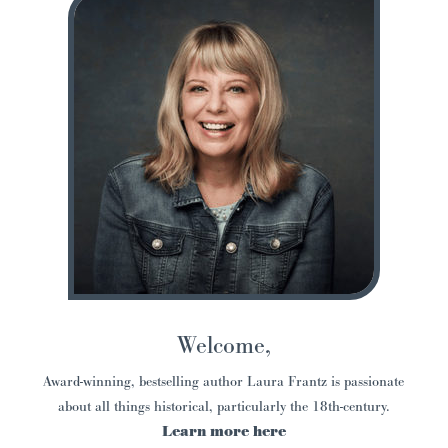
Welcome,
Award-winning, bestselling author Laura Frantz is passionate
about all things historical, particularly the 18th-century.
Learn more here