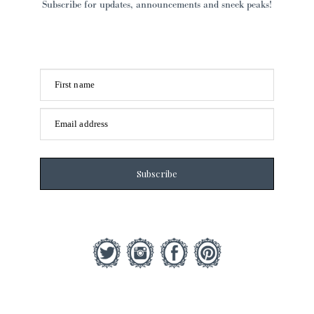
Subscribe for updates, announcements and sneek peaks!
First name
Email address
Subscribe