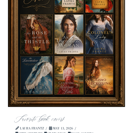
Favorite book covers
LAURA FRANTZ
MAY 13, 2026