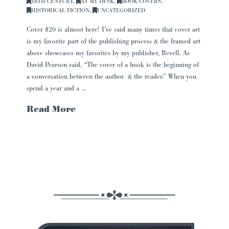
18TH-CENTURY
,
AT MY DESK
,
BOOK COVERS
,
HISTORICAL FICTION
,
UNCATEGORIZED
Cover #20 is almost here! I’ve said many times that cover art
is my favorite part of the publishing process & the framed art
above showcases my favorites by my publisher, Revell. As
David Pearson said, “The cover of a book is the beginning of
a conversation between the author & the reader.” When you
spend a year and a …
Read More