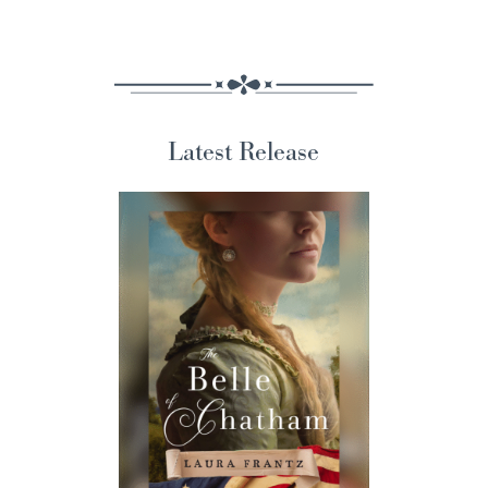
Latest Release