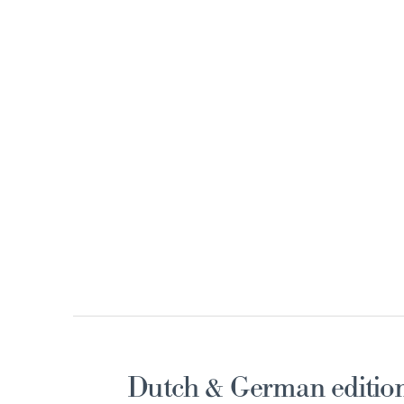
Dutch & German edition