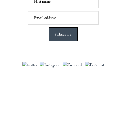
First name
Email address
Subscribe