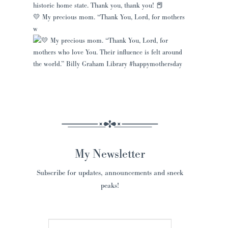
💛 My precious mom. “Thank You, Lord, for mothers
w
My Newsletter
Subscribe for updates, announcements and sneek
peaks!