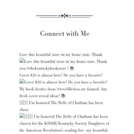
Connect with Me
Love this beautiful store in my home state. Thank
Cover #20 is almost here! Do you have a favorite?
🇺🇸 I’m honored The Belle of Chatham has been
chose