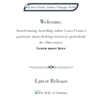
Welcome,
Award-winning, bestselling author Laura Frantz is
passionate about all things historical, particularly
the 18th-century.
Learn more here
Latest Release