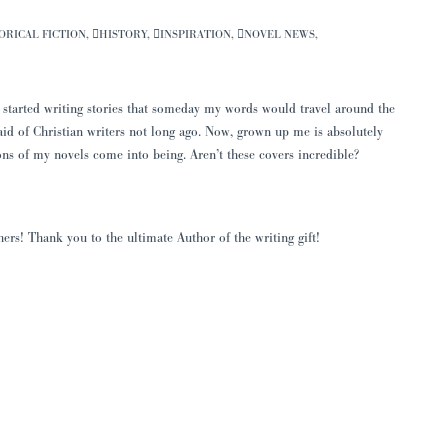
ORICAL FICTION
,
HISTORY
,
INSPIRATION
,
NOVEL NEWS
,
 started writing stories that someday my words would travel around the
aid of Christian writers not long ago. Now, grown up me is absolutely
ns of my novels come into being. Aren’t these covers incredible?
s! Thank you to the ultimate Author of the writing gift!