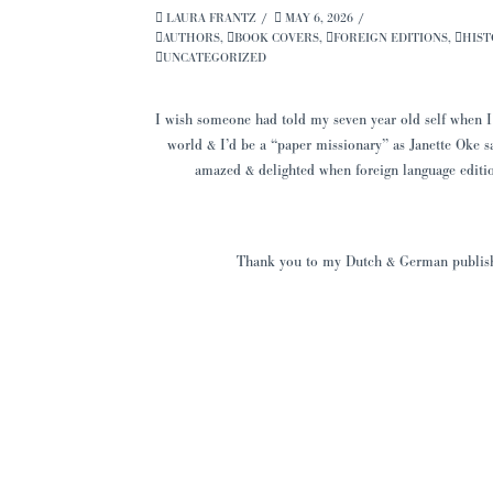
LAURA FRANTZ
MAY 6, 2026
AUTHORS
,
BOOK COVERS
,
FOREIGN EDITIONS
,
HIST
UNCATEGORIZED
I wish someone had told my seven year old self when I
world & I’d be a “paper missionary” as Janette Oke s
amazed & delighted when foreign language editio
Thank you to my Dutch & German publisher