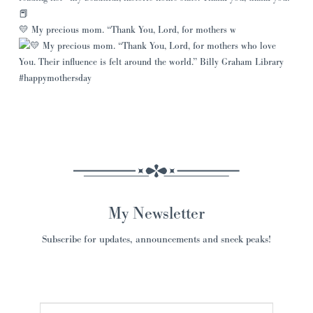
💛 My precious mom. “Thank You, Lord, for mothers w
My Newsletter
Subscribe for updates, announcements and sneek peaks!