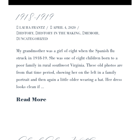
1918~1919
LAURA FRANTZ
APRIL 4, 2020
HISTORY
,
HISTORY IN THE MAKING
,
MEMOIR
,
UNCATEGORIZED
My grandmother was a girl of eight when the Spanish flu
struck in 1918-19. She was one of eight children born to a
poor family in rural southwest Virginia. These old photos are
from that time period, showing her on the left in a family
portrait and then again a little older wearing a hat. Her dress
looks clean if …
Read More