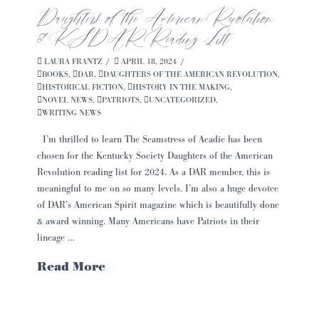
Daughters of the American Revolution
& KSDAR Reading List
LAURA FRANTZ
APRIL 18, 2024
BOOKS
,
DAR
,
DAUGHTERS OF THE AMERICAN REVOLUTION
,
HISTORICAL FICTION
,
HISTORY IN THE MAKING
,
NOVEL NEWS
,
PATRIOTS
,
UNCATEGORIZED
,
WRITING NEWS
I’m thrilled to learn The Seamstress of Acadie has been
chosen for the Kentucky Society Daughters of the American
Revolution reading list for 2024. As a DAR member, this is
meaningful to me on so many levels. I’m also a huge devotee
of DAR’s American Spirit magazine which is beautifully done
& award winning. Many Americans have Patriots in their
lineage …
Read More