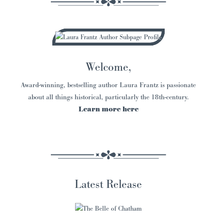
Welcome,
Award-winning, bestselling author Laura Frantz is passionate
about all things historical, particularly the 18th-century.
Learn more here
Latest Release