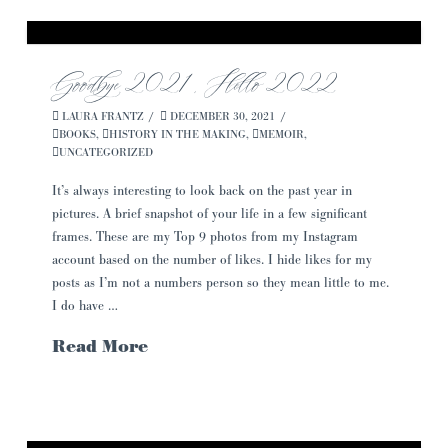
Goodbye 2021, Hello 2022
LAURA FRANTZ
DECEMBER 30, 2021
BOOKS
,
HISTORY IN THE MAKING
,
MEMOIR
,
UNCATEGORIZED
It’s always interesting to look back on the past year in
pictures. A brief snapshot of your life in a few significant
frames. These are my Top 9 photos from my Instagram
account based on the number of likes. I hide likes for my
posts as I’m not a numbers person so they mean little to me.
I do have …
Read More