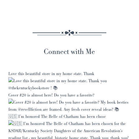
Connect with Me
Love this beautiful store in my home state. Thank
Cover #20 is almost here! Do you have a favorite?
🇺🇸 I’m honored The Belle of Chatham has been chose