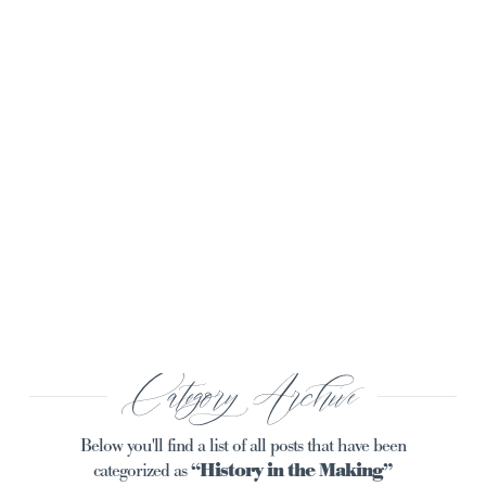
Navi
Category Archive
Below you'll find a list of all posts that have been
categorized as
“History in the Making”