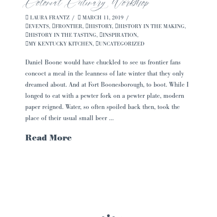
Colonial Culinary Workshop
LAURA FRANTZ
MARCH 11, 2019
EVENTS
,
FRONTIER
,
HISTORY
,
HISTORY IN THE MAKING
,
HISTORY IN THE TASTING
,
INSPIRATION
,
MY KENTUCKY KITCHEN
,
UNCATEGORIZED
Daniel Boone would have chuckled to see us frontier fans
concoct a meal in the leanness of late winter that they only
dreamed about. And at Fort Boonesborough, to boot. While I
longed to eat with a pewter fork on a pewter plate, modern
paper reigned. Water, so often spoiled back then, took the
place of their usual small beer …
Read More