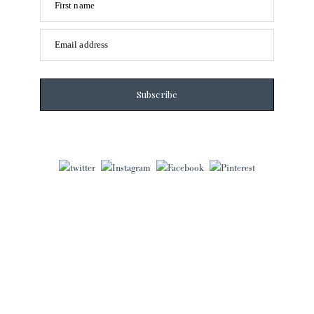
First name
Email address
Subscribe
Laura Frantz