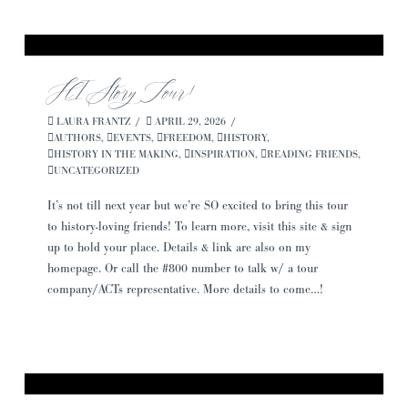
HIStory Tour!
LAURA FRANTZ
APRIL 29, 2026
AUTHORS
,
EVENTS
,
FREEDOM
,
HISTORY
,
HISTORY IN THE MAKING
,
INSPIRATION
,
READING FRIENDS
,
UNCATEGORIZED
It’s not till next year but we’re SO excited to bring this tour
to history-loving friends! To learn more, visit this site & sign
up to hold your place. Details & link are also on my
homepage. Or call the #800 number to talk w/ a tour
company/ACTs representative. More details to come…!