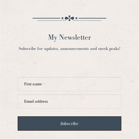
My Newsletter
Subscribe for updates, announcements and sneek peaks!
First name
Email address
Subscribe