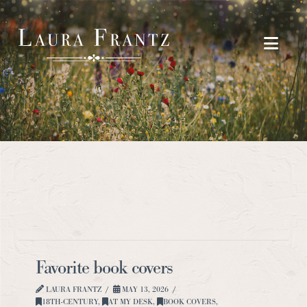
Navi
Favorite book covers
LAURA FRANTZ
MAY 13, 2026
18TH-CENTURY
,
AT MY DESK
,
BOOK COVERS
,