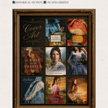
HISTORICAL FICTION
,
UNCATEGORIZED