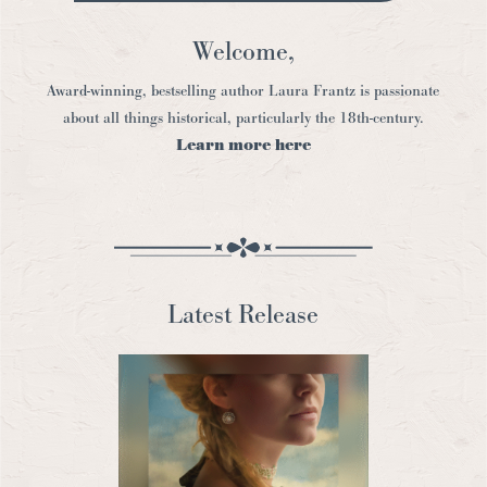
Welcome,
Award-winning, bestselling author Laura Frantz is passionate
about all things historical, particularly the 18th-century.
Learn more here
Latest Release