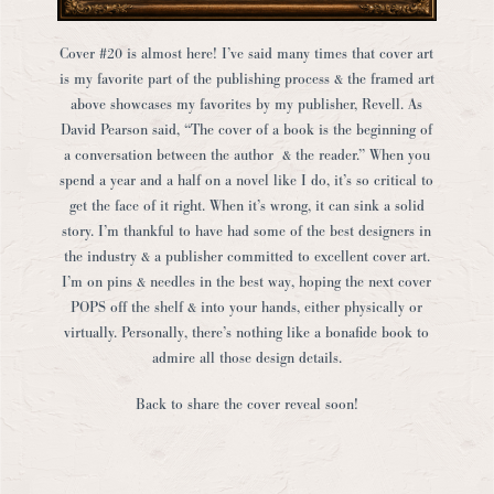
Cover #20 is almost here! I’ve said many times that cover art
is my favorite part of the publishing process & the framed art
above showcases my favorites by my publisher, Revell. As
David Pearson said, “The cover of a book is the beginning of
a conversation between the author & the reader.” When you
spend a year and a half on a novel like I do, it’s so critical to
get the face of it right. When it’s wrong, it can sink a solid
story. I’m thankful to have had some of the best designers in
the industry & a publisher committed to excellent cover art.
I’m on pins & needles in the best way, hoping the next cover
POPS off the shelf & into your hands, either physically or
virtually. Personally, there’s nothing like a bonafide book to
admire all those design details.
Back to share the cover reveal soon!