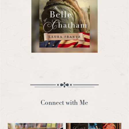
Connect with Me