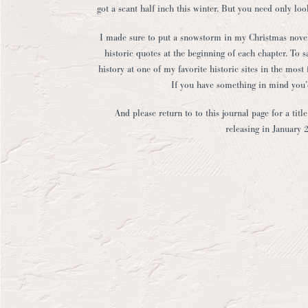
got a scant half inch this winter. But you need only lo
I made sure to put a snowstorm in my Christmas novella
historic quotes at the beginning of each chapter. To s
history at one of my favorite historic sites in the mos
If you have something in mind you’d
And please return to to this journal page for a tit
releasing in January 