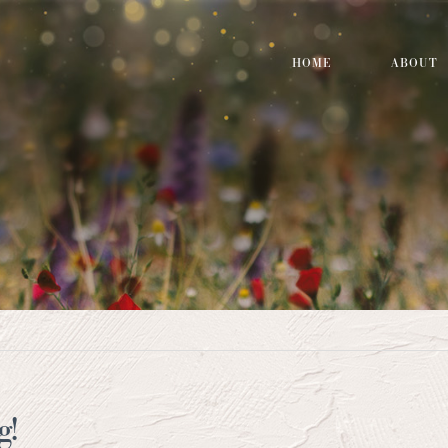
HOME
ABOUT
g!