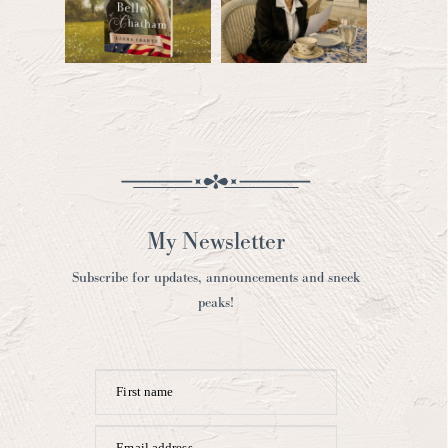
My Newsletter
Subscribe for updates, announcements and sneek
peaks!
First name
Email address