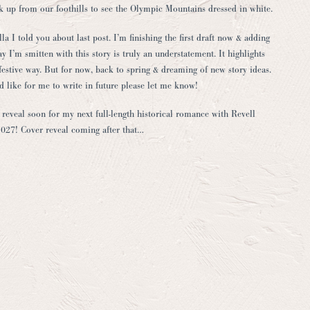
ok up from our foothills to see the Olympic Mountains dressed in white.
 I told you about last post. I’m finishing the first draft now & adding
ay I’m smitten with this story is truly an understatement. It highlights
t festive way. But for now, back to spring & dreaming of new story ideas.
 like for me to write in future please let me know!
le reveal soon for my next full-length historical romance with Revell
2027! Cover reveal coming after that…