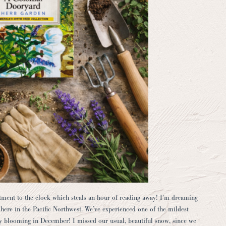
stment to the clock which steals an hour of reading away! I’m dreaming
on here in the Pacific Northwest. We’ve experienced one of the mildest
y blooming in December! I missed our usual, beautiful snow, since we