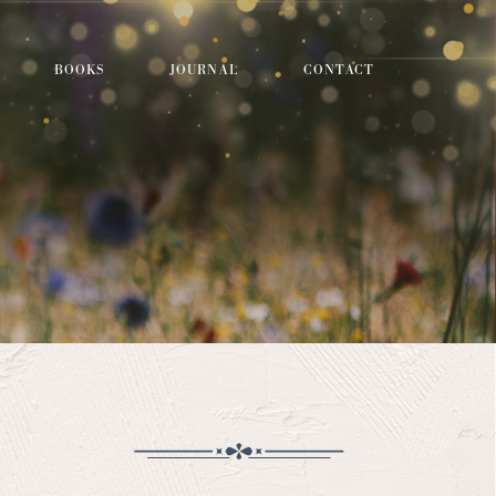
BOOKS
JOURNAL
CONTACT