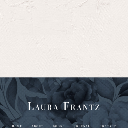
Laura Frantz
HOME
ABOUT
BOOKS
JOURNAL
CONTACT