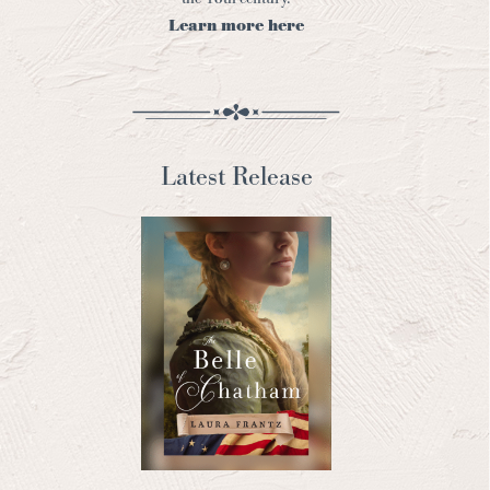
Learn more here
Latest Release