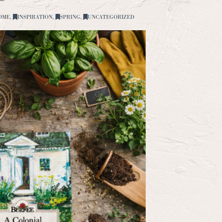
OME
,
INSPIRATION
,
SPRING
,
UNCATEGORIZED