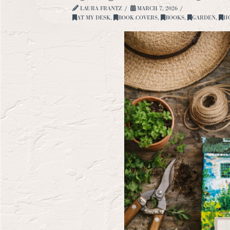
LAURA FRANTZ
MARCH 7, 2026
AT MY DESK
,
BOOK COVERS
,
BOOKS
,
GARDEN
,
H