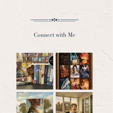
Connect with Me