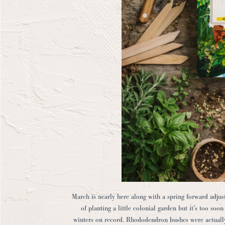
March is nearly here along with a spring forward adju
of planting a little colonial garden but it’s too so
winters on record. Rhododendron bushes were actuall