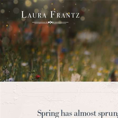
Spring has almost sprun