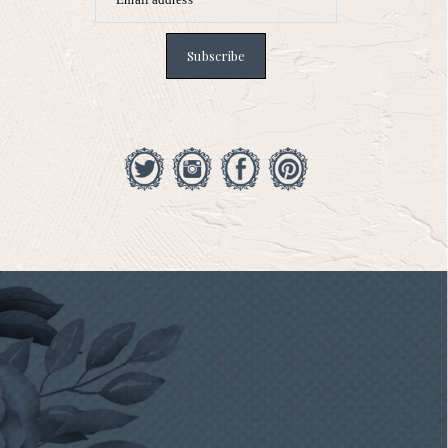
Subscribe