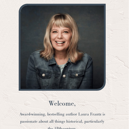
Welcome,
Award-winning, bestselling author Laura Frantz is
passionate about all things historical, particularly
the 18th-century.