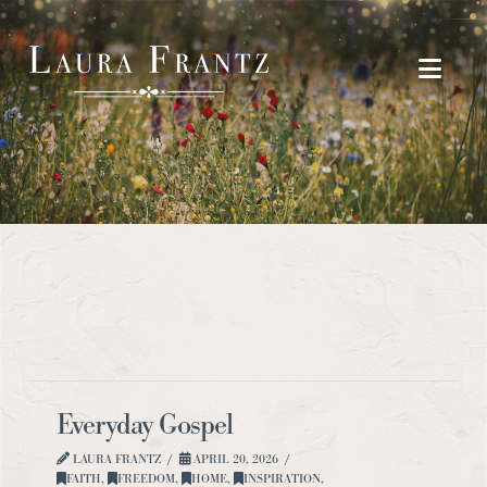
Navi
Everyday Gospel
LAURA FRANTZ
APRIL 20, 2026
FAITH
,
FREEDOM
,
HOME
,
INSPIRATION
,