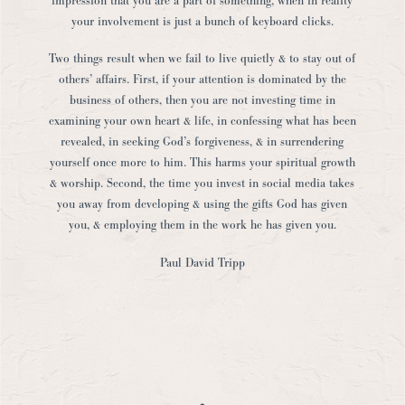
impression that you are a part of something, when in reality
your involvement is just a bunch of keyboard clicks.
Two things result when we fail to live quietly & to stay out of
others’ affairs. First, if your attention is dominated by the
business of others, then you are not investing time in
examining your own heart & life, in confessing what has been
revealed, in seeking God’s forgiveness, & in surrendering
yourself once more to him. This harms your spiritual growth
& worship. Second, the time you invest in social media takes
you away from developing & using the gifts God has given
you, & employing them in the work he has given you.
Paul David Tripp