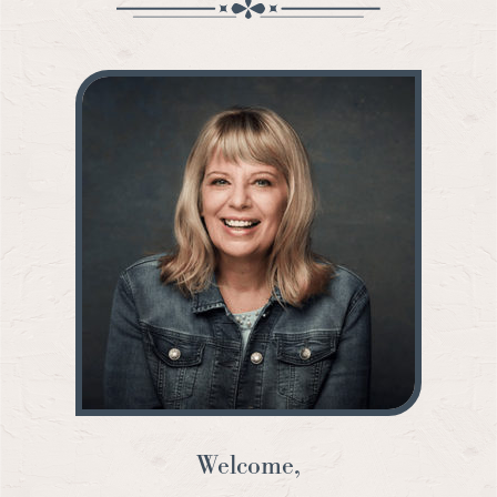
Welcome,