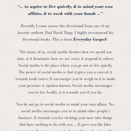
“… to aspire to live quietly, & to mind your own
affairs, & to work with your hands …”
Recently I came across this devotional from one of my
favorite authors, Paul David Tripp. I highly recommend his
devotional books. This is from
Everyday Gospel
:
“For many of us, social media dictates how we spend our
time, & it dominates how we act, react, & respond to others.
Social media is the place where you go not to live quietly.
The power of social media is that it gives you a voice-& it
rewards loud voices. It encourages you to weigh in & to make
your presence & opinion known. Social media encourages
you to live loudly, & it rewards you if you do.
You do not go to social media to mind your own affairs. No,
social media encourages you to to mind other people’s
business. It rewards you for sticking your nose into things
that have nothing to do with you … It gives you the false