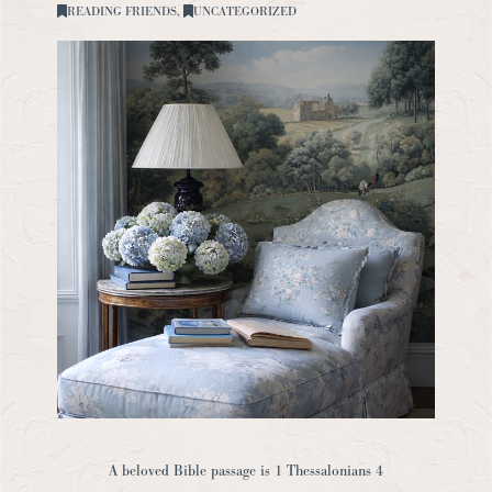
READING FRIENDS
,
UNCATEGORIZED
A beloved Bible passage is 1 Thessalonians 4