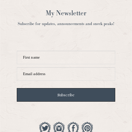
My Newsletter
Subscribe for updates, announcements and sneek peaks!
First name
Email address
Subscribe