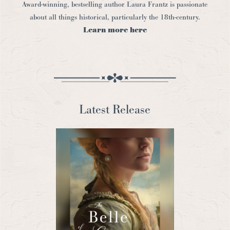
Award-winning, bestselling author Laura Frantz is passionate
about all things historical, particularly the 18th-century.
Learn more here
Latest Release