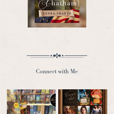
Connect with Me