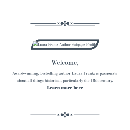
Welcome,
Award-winning, bestselling author Laura Frantz is passionate
about all things historical, particularly the 18th-century.
Learn more here