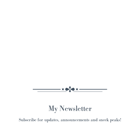
My Newsletter
Subscribe for updates, announcements and sneek peaks!