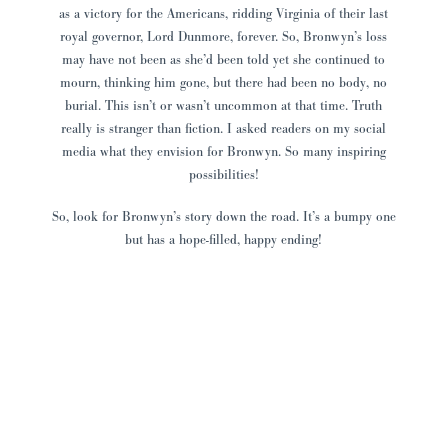
as a victory for the Americans, ridding Virginia of their last
royal governor, Lord Dunmore, forever. So, Bronwyn’s loss
may have not been as she’d been told yet she continued to
mourn, thinking him gone, but there had been no body, no
burial. This isn’t or wasn’t uncommon at that time. Truth
really is stranger than fiction. I asked readers on my social
media what they envision for Bronwyn. So many inspiring
possibilities!
So, look for Bronwyn’s story down the road. It’s a bumpy one
but has a hope-filled, happy ending!