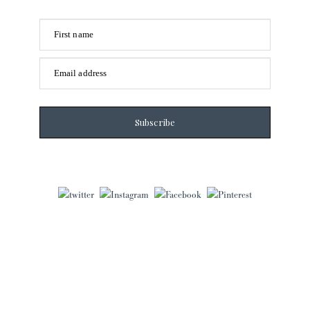
First name
Email address
Subscribe
Laura Frantz