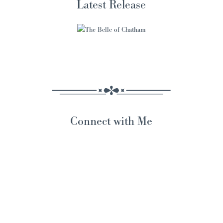
Latest Release
Connect with Me