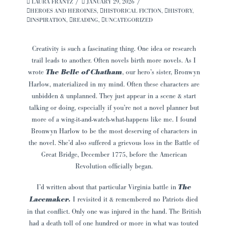
LAURA FRANTZ
JANUARY 29, 2026
HEROES AND HEROINES
,
HISTORICAL FICTION
,
HISTORY
,
INSPIRATION
,
READING
,
UNCATEGORIZED
Creativity is such a fascinating thing. One idea or research
trail leads to another. Often novels birth more novels. As I
wrote
The Belle of Chatham
, our hero’s sister, Bronwyn
Harlow, materialized in my mind. Often these characters are
unbidden & unplanned. They just appear in a scene & start
talking or doing, especially if you’re not a novel planner but
more of a wing-it-and-watch-what-happens like me. I found
Bronwyn Harlow to be the most deserving of characters in
the novel. She’d also suffered a grievous loss in the Battle of
Great Bridge, December 1775, before the American
Revolution officially began.
I’d written about that particular Virginia battle in
The
Lacemaker.
I revisited it & remembered no Patriots died
in that conflict. Only one was injured in the hand. The British
had a death toll of one hundred or more in what was touted