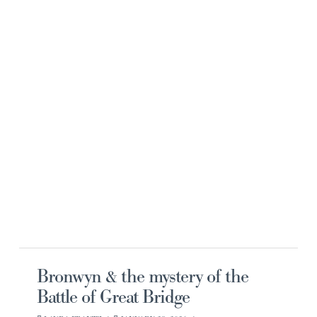
Navi
Bronwyn & the mystery of the
Battle of Great Bridge