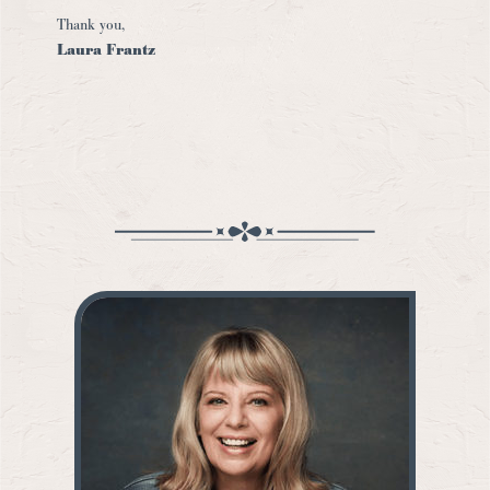
Thank you,
Laura Frantz