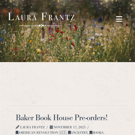
Navi
Baker Book House Pre-orders!
LAURA FRANTZ
NOVEMBER 17, 2025
AMERICAN REVOLUTION 🇺🇸
,
ANCESTRY
,
BOOKS
,