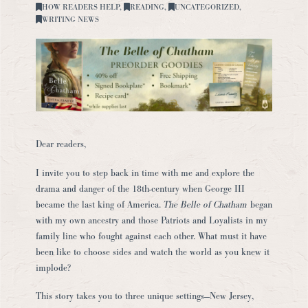
HOW READERS HELP
,
READING
,
UNCATEGORIZED
,
WRITING NEWS
Dear readers,
I invite you to step back in time with me and explore the
drama and danger of the 18th-century when George III
became the last king of America.
The Belle of Chatham
began
with my own ancestry and those Patriots and Loyalists in my
family line who fought against each other. What must it have
been like to choose sides and watch the world as you knew it
implode?
This story takes you to three unique settings—New Jersey,