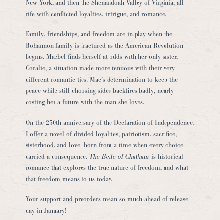
New York, and then the Shenandoah Valley of Virginia, all
rife with conflicted loyalties, intrigue, and romance.
Family, friendships, and freedom are in play when the
Bohannon family is fractured as the American Revolution
begins. Maebel finds herself at odds with her only sister,
Coralie, a situation made more tenuous with their very
different romantic ties. Mae’s determination to keep the
peace while still choosing sides backfires badly, nearly
costing her a future with the man she loves.
On the 250th anniversary of the Declaration of Independence,
I offer a novel of divided loyalties, patriotism, sacrifice,
sisterhood, and love—born from a time when every choice
carried a consequence.
The Belle of Chatham
is historical
romance that explores the true nature of freedom, and what
that freedom means to us today.
Your support and preorders mean so much ahead of release
day in January!