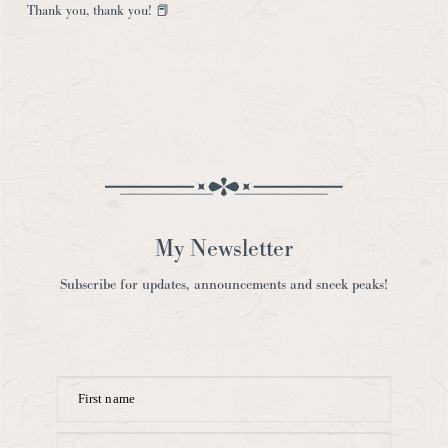
My Newsletter
Subscribe for updates, announcements and sneek peaks!
First name