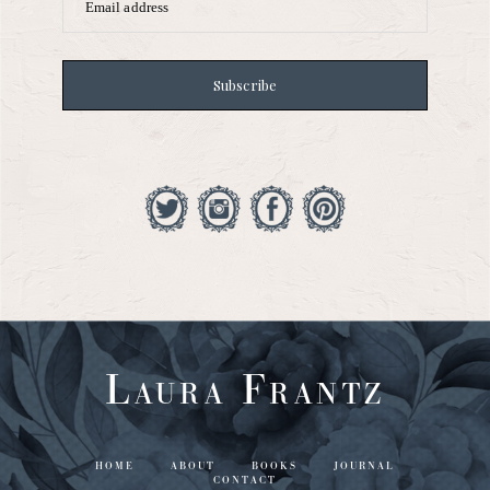
Email address
Subscribe
Laura Frantz
HOME
ABOUT
BOOKS
JOURNAL
CONTACT