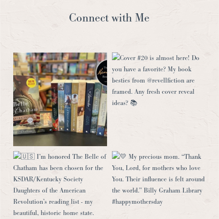
Connect with Me