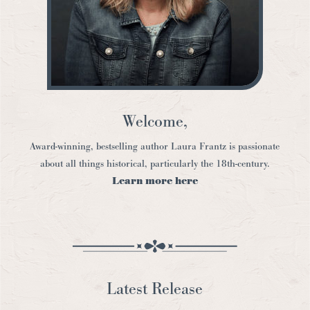
Welcome,
Award-winning, bestselling author Laura Frantz is passionate
about all things historical, particularly the 18th-century.
Learn more here
Latest Release