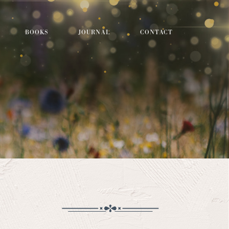
BOOKS
JOURNAL
CONTACT