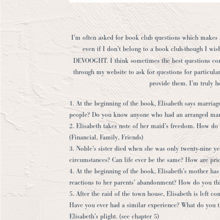
I’m often asked for book club questions which makes a 
even if I don’t belong to a book club-though I wis
DEVOOGHT
. I think sometimes the best questions co
through my website to ask for questions for particular
provide them. I’m truly 
1. At the beginning of the book, Elisabeth says marriage
people? Do you know anyone who had an arranged marr
2. Elisabeth takes note of her maid’s freedom. How do
(Financial, Family, Friends)
3. Noble’s sister died when she was only twenty-nine y
circumstances? Can life ever be the same? How are prior
4. At the beginning of the book, Elisabeth’s mother has 
reactions to her parents’ abandonment? How do you thi
5. After the raid of the town house, Elisabeth is left 
Have you ever had a similar experience? What do you th
Elisabeth’s plight. (see chapter 5)