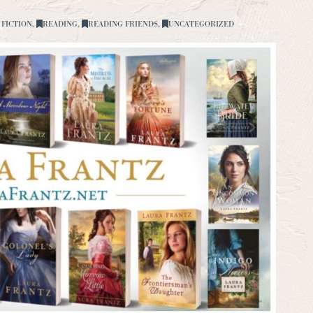
 FICTION
,
READING
,
READING FRIENDS
,
UNCATEGORIZED