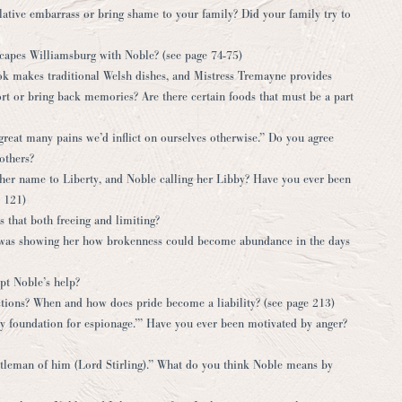
lative embarrass or bring shame to your family? Did your family try to
scapes Williamsburg with Noble? (see page 74-75)
ook makes traditional Welsh dishes, and Mistress Tremayne provides
rt or bring back memories? Are there certain foods that must be a part
great many pains we’d inflict on ourselves otherwise.” Do you agree
others?
her name to Liberty, and Noble calling her Libby? Have you ever been
 121)
s that both freeing and limiting?
 was showing her how brokenness could become abundance in the days
pt Noble’s help?
actions? When and how does pride become a liability? (see page 213)
ky foundation for espionage.’” Have you ever been motivated by anger?
tleman of him (Lord Stirling).” What do you think Noble means by