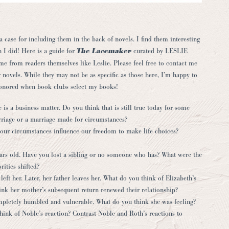
case for including them in the back of novels. I find them interesting
h I did! Here is a guide for
The Lacemaker
curated by
LESLIE
me from readers themselves like Leslie. Please feel free to contact me
 novels. While they may not be as specific as those here, I’m happy to
honored when book clubs select my books!
 is a business matter. Do you think that is still true today for some
iage or a marriage made for circumstances?
 our circumstances influence our freedom to make life choices?
ears old. Have you lost a sibling or no someone who has? What were the
ities shifted?
left her. Later, her father leaves her. What do you think of Elizabeth’s
nk her mother’s subsequent return renewed their relationship?
completely humbled and vulnerable. What do you think she was feeling?
ink of Noble’s reaction? Contrast Noble and Roth’s reactions to