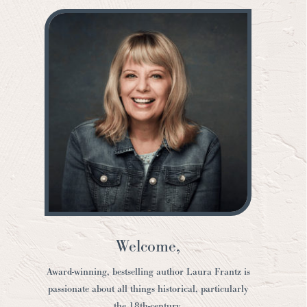
Welcome,
Award-winning, bestselling author Laura Frantz is
passionate about all things historical, particularly
the 18th-century.