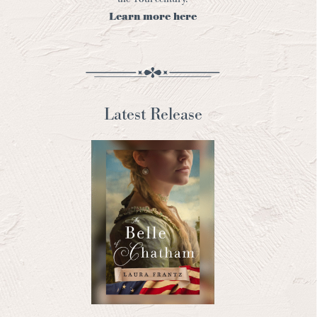
Learn more here
Latest Release