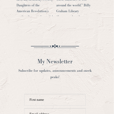
My Newsletter
Subscribe for updates, announcements and sneek
peaks!
First name
Email address