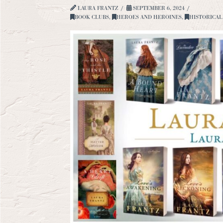
LAURA FRANTZ
SEPTEMBER 6, 2024
BOOK CLUBS
,
HEROES AND HEROINES
,
HISTORICAL