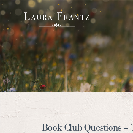
Book Club Questions –