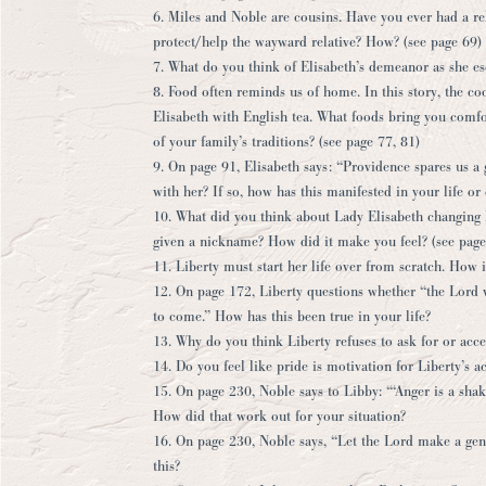
6. Miles and Noble are cousins. Have you ever had a re
protect/help the wayward relative? How? (see page 69)
7. What do you think of Elisabeth’s demeanor as she e
8. Food often reminds us of home. In this story, the c
Elisabeth with English tea. What foods bring you comfo
of your family’s traditions? (see page 77, 81)
9. On page 91, Elisabeth says: “Providence spares us a 
with her? If so, how has this manifested in your life or 
10. What did you think about Lady Elisabeth changing 
given a nickname? How did it make you feel? (see page
11. Liberty must start her life over from scratch. How i
12. On page 172, Liberty questions whether “the Lord
to come.” How has this been true in your life?
13. Why do you think Liberty refuses to ask for or acce
14. Do you feel like pride is motivation for Liberty’s 
15. On page 230, Noble says to Libby: “‘Anger is a sha
How did that work out for your situation?
16. On page 230, Noble says, “Let the Lord make a gen
this?