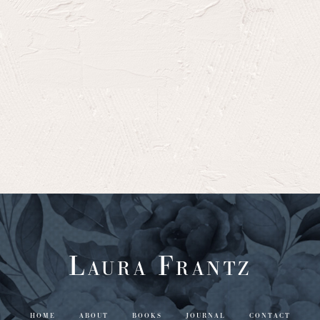
Laura Frantz
HOME
ABOUT
BOOKS
JOURNAL
CONTACT