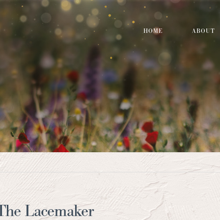
HOME
ABOUT
 The Lacemaker