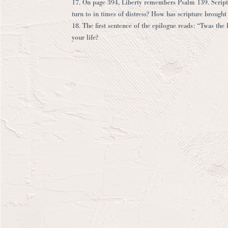
17. On page 394, Liberty remembers Psalm 139. Scriptur
turn to in times of distress? How has scripture brought
18. The first sentence of the epilogue reads: “Twas the 
your life?