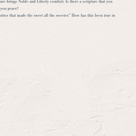
e brings Noble and Liberty comfort. Is there a scripture that you
 you peace?
bitter that made the sweet all the sweeter.” How has this been true in