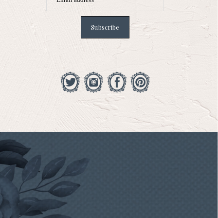
Subscribe