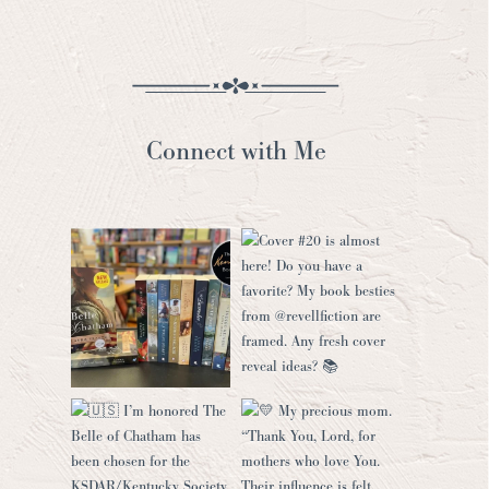
Connect with Me