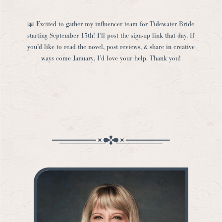
📖 Excited to gather my influencer team for Tidewater Bride
starting September 15th! I’ll post the sign-up link that day. If
you’d like to read the novel, post reviews, & share in creative
ways come January, I’d love your help. Thank you!