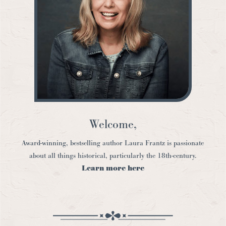
Welcome,
Award-winning, bestselling author Laura Frantz is passionate
about all things historical, particularly the 18th-century.
Learn more here