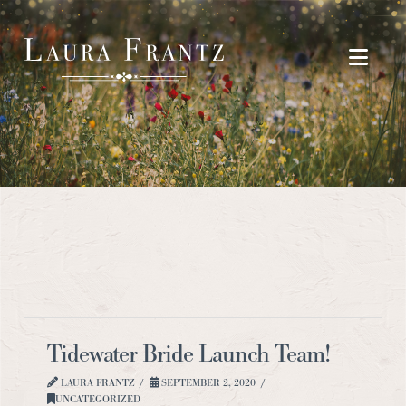
Navi
Tidewater Bride Launch Team!
LAURA FRANTZ
SEPTEMBER 2, 2020
UNCATEGORIZED