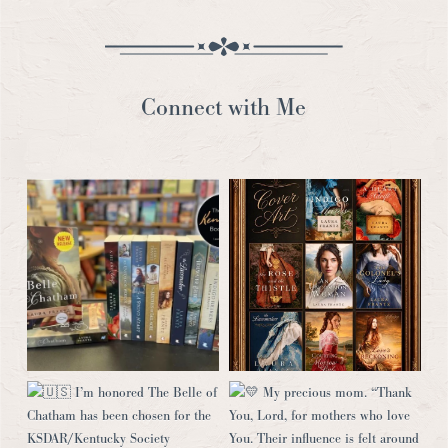
Connect with Me