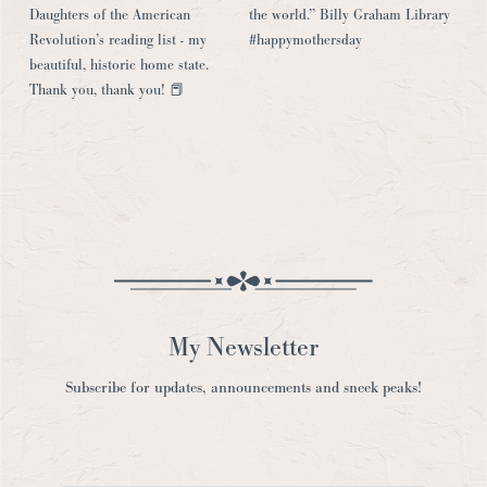
My Newsletter
Subscribe for updates, announcements and sneek peaks!