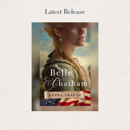
Latest Release