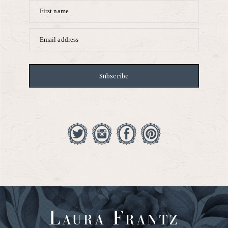
First name
Email address
Subscribe
Laura Frantz