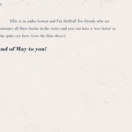
D
Ellie is in audio format and I’m thrilled! For friends who are
narrates all three books in the series and you can have a ‘wee listen’ as
ooks quite coy here. Love the blue dress:)
nd of May to you!