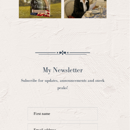
My Newsletter
Subscribe for updates, announcements and sneek
peaks!
First name
Email address