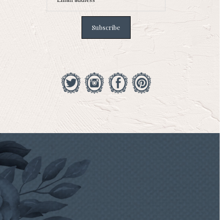
Subscribe