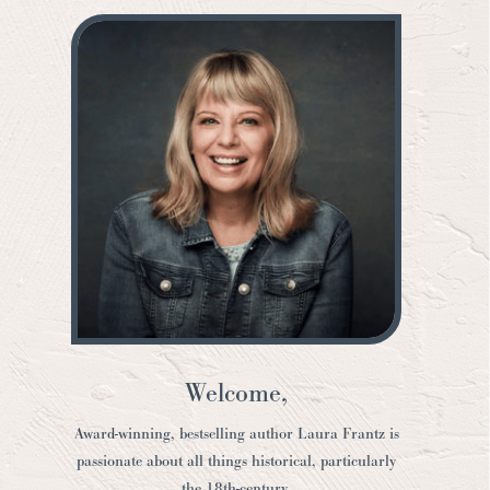
Welcome,
Award-winning, bestselling author Laura Frantz is
passionate about all things historical, particularly
the 18th-century.