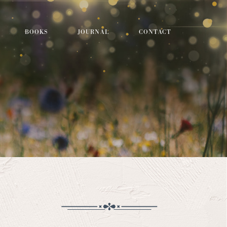
BOOKS
JOURNAL
CONTACT