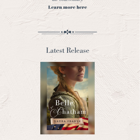
Learn more here
Latest Release