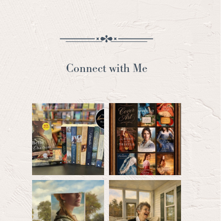
Connect with Me