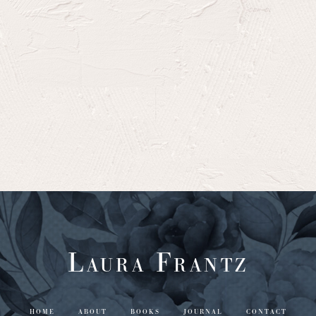
Laura Frantz
HOME
ABOUT
BOOKS
JOURNAL
CONTACT