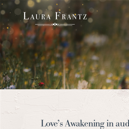
Love’s Awakening in aud