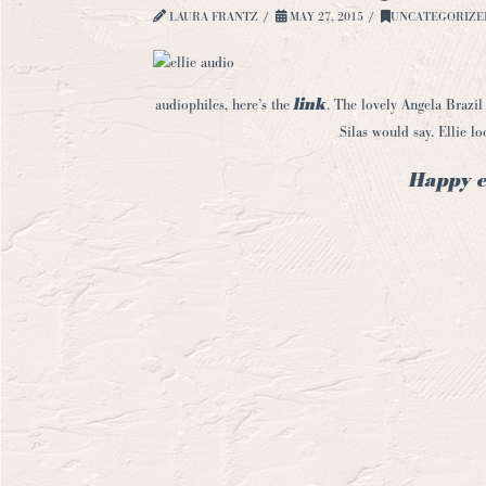
LAURA FRANTZ
MAY 27, 2015
UNCATEGORIZE
link
audiophiles, here’s the
. The lovely Angela Brazil 
Silas would say. Ellie l
Happy e