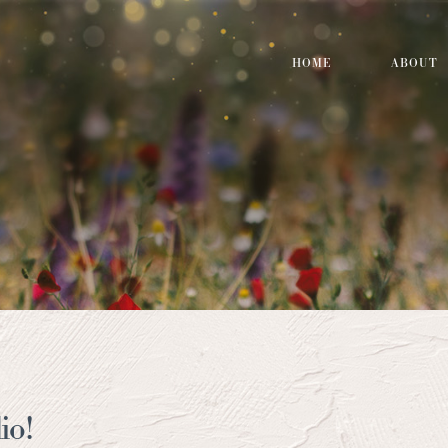
HOME
ABOUT
io!