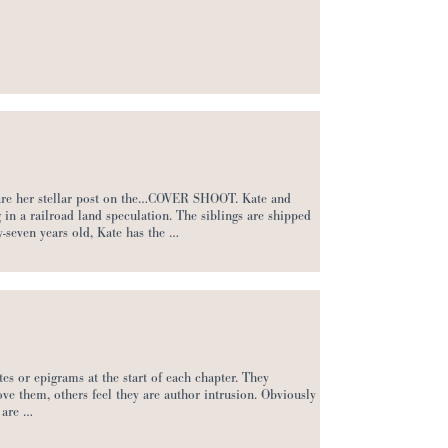
share her stellar post on the…COVER SHOOT. Kate and
 in a railroad land speculation. The siblings are shipped
y-seven years old, Kate has the …
es or epigrams at the start of each chapter. They
ve them, others feel they are author intrusion. Obviously
 are …