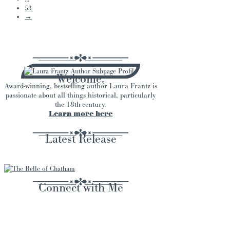
53
→
Welcome,
Award-winning, bestselling author Laura Frantz is
passionate about all things historical, particularly
the 18th-century.
Learn more here
Latest Release
Connect with Me