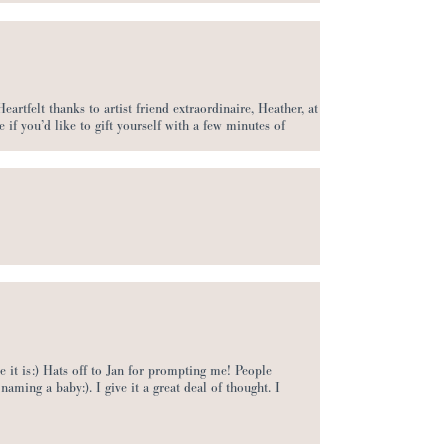
rtfelt thanks to artist friend extraordinaire, Heather, at
e if you’d like to gift yourself with a few minutes of
re it is:) Hats off to Jan for prompting me! People
naming a baby:). I give it a great deal of thought. I