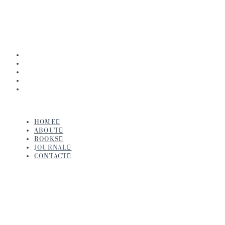
Navigation
HOME
ABOUT
BOOKS
JOURNAL
CONTACT
HOME
ABOUT
BOOKS
JOURNAL
CONTACT