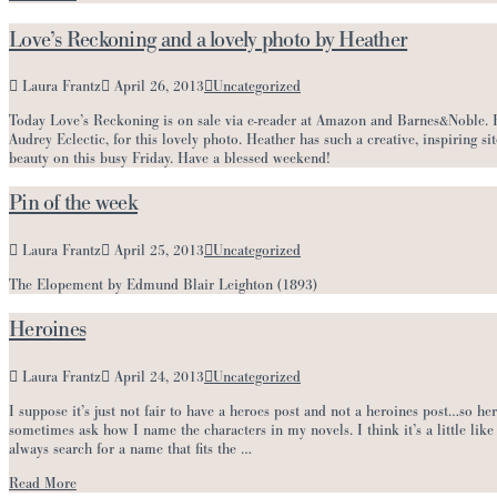
Love’s Reckoning and a lovely photo by Heather
Laura Frantz
April 26, 2013
Uncategorized
Today Love’s Reckoning is on sale via e-reader at Amazon and Barnes&Noble. Hea
Audrey Eclectic, for this lovely photo. Heather has such a creative, inspiring sit
beauty on this busy Friday. Have a blessed weekend!
Pin of the week
Laura Frantz
April 25, 2013
Uncategorized
The Elopement by Edmund Blair Leighton (1893)
Heroines
Laura Frantz
April 24, 2013
Uncategorized
I suppose it’s just not fair to have a heroes post and not a heroines post…so he
sometimes ask how I name the characters in my novels. I think it’s a little like 
always search for a name that fits the …
Read More