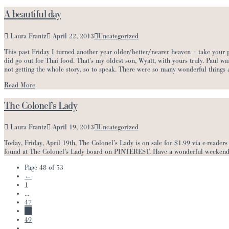
A beautiful day
Laura Frantz
April 22, 2013
Uncategorized
This past Friday I turned another year older/better/nearer heaven ~ take your p
did go out for Thai food. That’s my oldest son, Wyatt, with yours truly. Paul 
not getting the whole story, so to speak. There were so many wonderful things
Read More
The Colonel’s Lady
Laura Frantz
April 19, 2013
Uncategorized
Today, Friday, April 19th, The Colonel’s Lady is on sale for $1.99 via e-readers 
found at The Colonel’s Lady board on PINTEREST. Have a wonderful weekend
Page 48 of 53
←
1
...
47
48
49
...