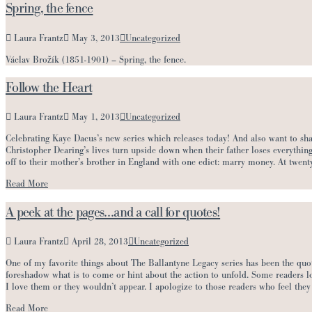
Spring, the fence
Laura Frantz
May 3, 2013
Uncategorized
Václav Brožík (1851-1901) – Spring, the fence.
Follow the Heart
Laura Frantz
May 1, 2013
Uncategorized
Celebrating Kaye Dacus’s new series which releases today! And also want to 
Christopher Dearing’s lives turn upside down when their father loses everything
off to their mother’s brother in England with one edict: marry money. At twent
Read More
A peek at the pages…and a call for quotes!
Laura Frantz
April 28, 2013
Uncategorized
One of my favorite things about The Ballantyne Legacy series has been the quot
foreshadow what is to come or hint about the action to unfold. Some readers lo
I love them or they wouldn’t appear. I apologize to those readers who feel they
Read More