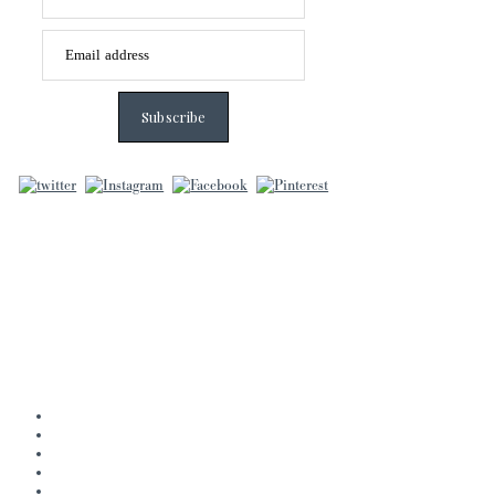
Email address
Subscribe
Home
About
Books
Journal
Contact