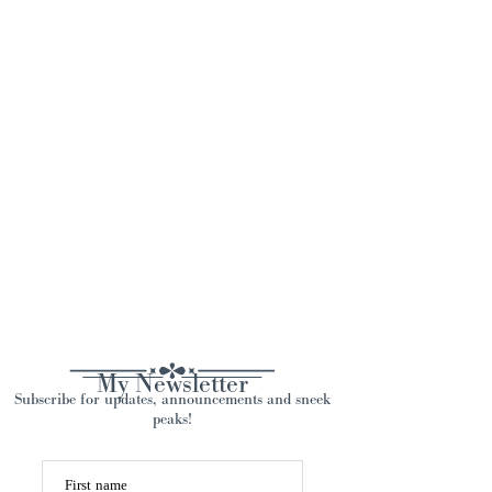
My Newsletter
Subscribe for updates, announcements and sneek
peaks!
First name