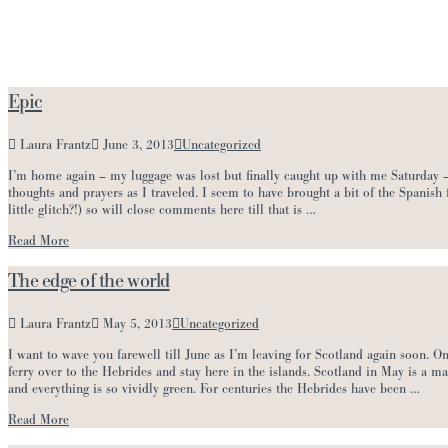
Epic
Laura Frantz
June 3, 2013
Uncategorized
I’m home again – my luggage was lost but finally caught up with me Saturday –
thoughts and prayers as I traveled. I seem to have brought a bit of the Spanish
little glitch?!) so will close comments here till that is …
Read More
The edge of the world
Laura Frantz
May 5, 2013
Uncategorized
I want to wave you farewell till June as I’m leaving for Scotland again soon. On
ferry over to the Hebrides and stay here in the islands. Scotland in May is a m
and everything is so vividly green. For centuries the Hebrides have been …
Read More