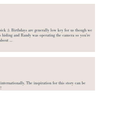
ick :). Birthdays are generally low key for us though we
was hiding and Randy was operating the camera so you’re
 about …
internationally. The inspiration for this story can be
!