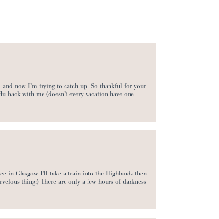
 and now I’m trying to catch up! So thankful for your
 flu back with me (doesn’t every vacation have one
ce in Glasgow I’ll take a train into the Highlands then
arvelous thing:) There are only a few hours of darkness