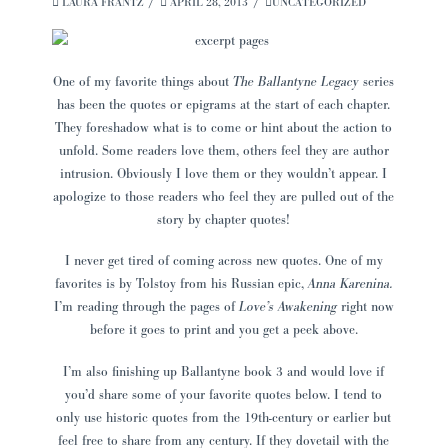
LAURA FRANTZ
APRIL 28, 2013
UNCATEGORIZED
One of my favorite things about
The Ballantyne Legacy
series
has been the quotes or epigrams at the start of each chapter.
They foreshadow what is to come or hint about the action to
unfold. Some readers love them, others feel they are author
intrusion. Obviously I love them or they wouldn’t appear. I
apologize to those readers who feel they are pulled out of the
story by chapter quotes!
I never get tired of coming across new quotes. One of my
favorites is by Tolstoy from his Russian epic,
Anna Karenina.
I’m reading through the pages of
Love’s Awakening
right now
before it goes to print and you get a peek above.
I’m also finishing up Ballantyne book 3 and would love if
you’d share some of your favorite quotes below. I tend to
only use historic quotes from the 19th-century or earlier but
feel free to share from any century. If they dovetail with the