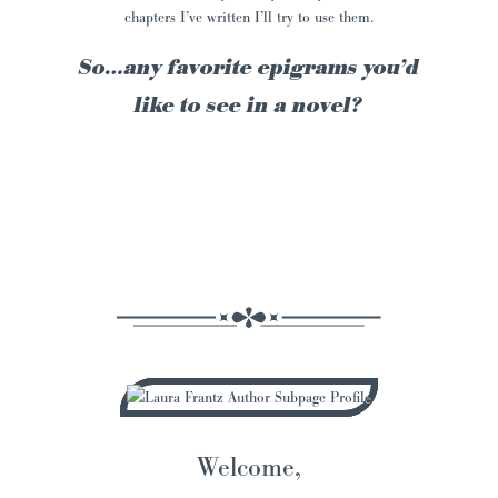
chapters I’ve written I’ll try to use them.
So…any favorite epigrams you’d
like to see in a novel?
Welcome,