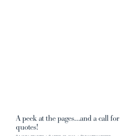
Navi
A peek at the pages…and a call for
quotes!