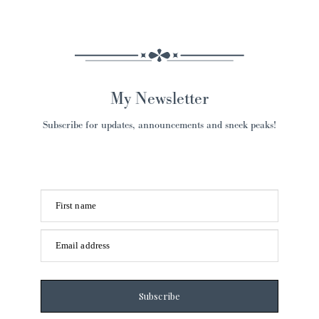
My Newsletter
Subscribe for updates, announcements and sneek peaks!
First name
Email address
Subscribe