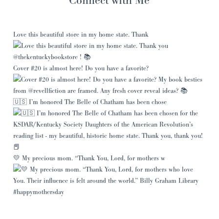
Love this beautiful store in my home state. Thank
Cover #20 is almost here! Do you have a favorite?
🇺🇸 I’m honored The Belle of Chatham has been chose
💛 My precious mom. “Thank You, Lord, for mothers w