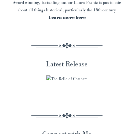
Award-winning, bestselling author Laura Frantz is passionate
about all things historical, particularly the 18th-century.
Learn more here
Latest Release
Connect with Me