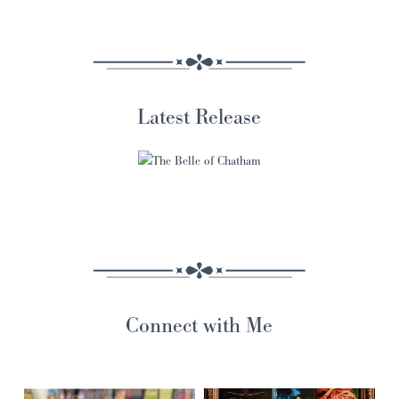
Latest Release
Connect with Me