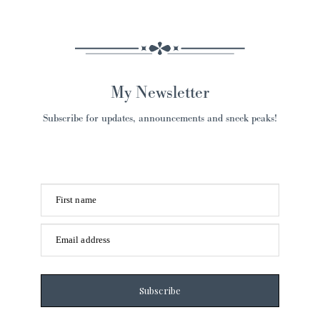
My Newsletter
Subscribe for updates, announcements and sneek peaks!
First name
Email address
Subscribe