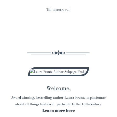
Till tomorrow…!
Welcome,
Award-winning, bestselling author Laura Frantz is passionate
about all things historical, particularly the 18th-century.
Learn more here