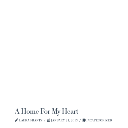
Navi
A Home For My Heart
LAURA FRANTZ
JANUARY 21, 2013
UNCATEGORIZED