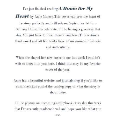
A Home for My
I’ve just finished reading
Hear
t
by
Anne Mateer.
This cover captures the heart of
the story perfectly and will release September 1st from
Bethany House. To celebrate, I’ll be having a giveaway that
day. You just have to meet these characters! This is Anne’s
third novel and all her books have an uncommon freshness
and authenticity.
When she shared her new cover to me last week I couldn’t
wait to show it to you here. I think this may be my favorite
cover of the year!
Anne
has a beautiful website and journal/blog if you’d like to
visit. She’s just posted the catalog copy of what the story is
about there.
I’ll be posting an upcoming cover/book every day this week
that I’ve recently read/endorsed and hope you like what you
see.