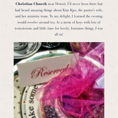
Christian Church
near Detroit. I’d never been there but
had heard amazing things about Kim Kjos, the pastor’s wife,
and her ministry team. To my delight, I learned the evening
would revolve around tea. As a mom of boys with lots of
testosterone and little time for lovely, feminine things, I was
all in!