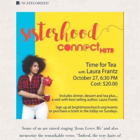
UNCATEGORIZED
Some of us are raised singing
‘Jesus Loves Me’
and also
memorize the remarkable verse, “
Indeed, the very hairs of