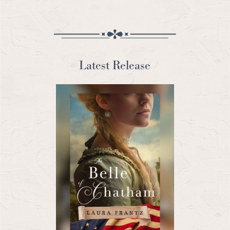
Latest Release