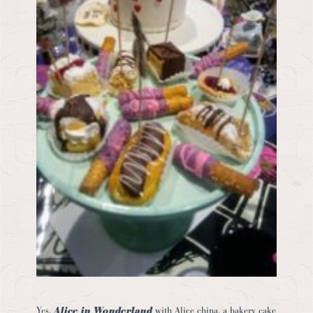
Yes,
Alice in Wonderland
with Alice china, a bakery cake