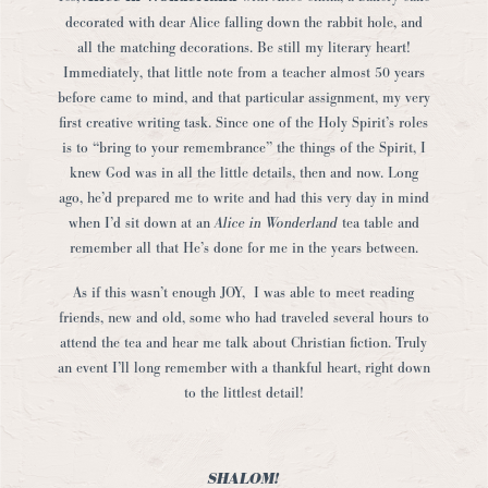
decorated with dear Alice falling down the rabbit hole, and
all the matching decorations. Be still my literary heart!
Immediately, that little note from a teacher almost 50 years
before came to mind, and that particular assignment, my very
first creative writing task. Since one of the Holy Spirit’s roles
is to “bring to your remembrance” the things of the Spirit, I
knew God was in all the little details, then and now. Long
ago, he’d prepared me to write and had this very day in mind
when I’d sit down at an
Alice in Wonderland
tea table and
remember all that He’s done for me in the years between.
As if this wasn’t enough JOY, I was able to meet reading
friends, new and old, some who had traveled several hours to
attend the tea and hear me talk about Christian fiction. Truly
an event I’ll long remember with a thankful heart, right down
to the littlest detail!
SHALOM!