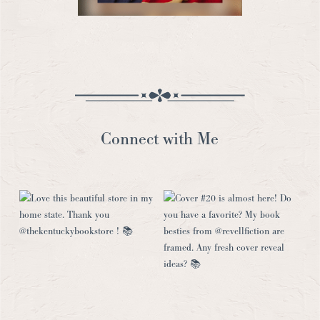
Connect with Me