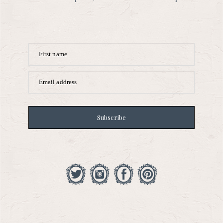
First name
Email address
Subscribe