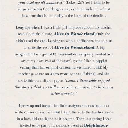
your head are all numbered
.” (Luke 12:7) Yet I tend to be
surprised when God delights me, even reminds me, of just
how true that is. He really is the Lord of the details…
Long ago when I was a little girl in grade school, my teacher
read aloud the classic,
Alice in Wonderland
. Only she
didn’t read the end. Leaving us with a cliffhanger, she told us
to write the rest of
Alice in Wonderland
. A big
assignment for a girl of 8! I remember being very excited as I
wrote my own ‘rest of the story’, giving Alice a happier
ending than her original creator, Lewis Carroll, did! My
teacher gave me an A (everyone got one, I think), and she
wrote this on a slip of paper,
“Laura, I thoroughly enjoyed
this story. I think you will succeed in your desire to become a
writer someday.”
I grew up and forgot that little assignment, moving on to
write stories of my own. But I kept the note the teacher wrote
in a box, old and faded as it became. Then last spring I was
invited to be part of a women’s event at
Brightmoor