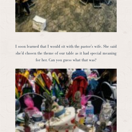
I soon learned that I would sit with the pastor’s wife. She said
she’d chosen the theme of our table as it had special meaning
for her. Can you guess what that was?