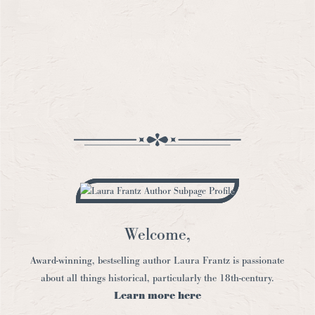
Welcome,
Award-winning, bestselling author Laura Frantz is passionate
about all things historical, particularly the 18th-century.
Learn more here