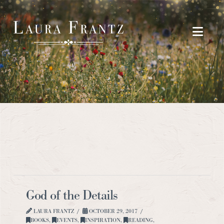
Navi
God of the Details
LAURA FRANTZ
OCTOBER 29, 2017
BOOKS
,
EVENTS
,
INSPIRATION
,
READING
,