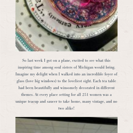
So last week I got on a plane, excited to see what this
inspiring time among soul sisters of Michigan would bring.
Imagine my delight when I walked into an incredible foyer of
glass (love big windows) to the loveliest sight. Each tea table
had been beautifully and winsomely decorated in different
themes. At every place setting for all 251 women was a
unique teacup and saucer to take home, many vintage, and no
two alike!