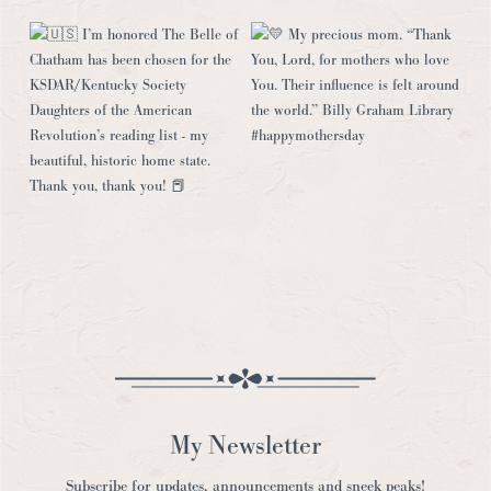
My Newsletter
Subscribe for updates, announcements and sneek peaks!