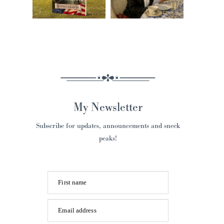
My Newsletter
Subscribe for updates, announcements and sneek
peaks!
First name
Email address