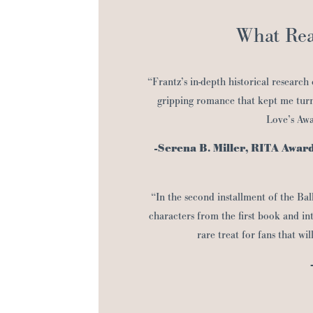
What Rea
“Frantz’s in-depth historical research
gripping romance that kept me turn
Love’s Awak
-Serena B. Miller, RITA Awar
“In the second installment of the Bal
characters from the first book and in
rare treat for fans that wil