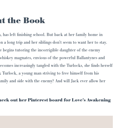
t the Book
, has left finishing school. But back at her family home in
on a long trip and her siblings don’t seem to want her to stay.
e begins tutoring the incorrigible daughter of the enemy
 whiskey magnates, envious of the powerful Ballantynes and
 becomes increasingly tangled with the Turlocks, she finds herself
k Turlock, a young man striving to free himself from his
amily and side with the enemy? And will Jack ever allow her
Check out her Pinterest board for Love’s Awakening