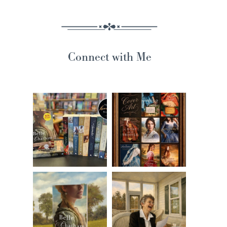
Connect with Me