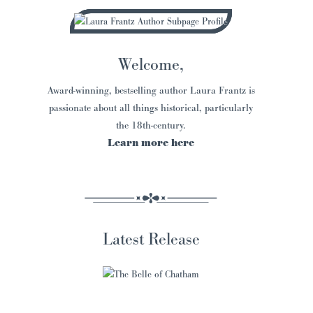
Welcome,
Award-winning, bestselling author Laura Frantz is
passionate about all things historical, particularly
the 18th-century.
Learn more here
Latest Release