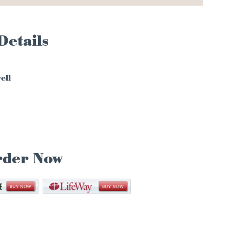
Details
ell
rder Now