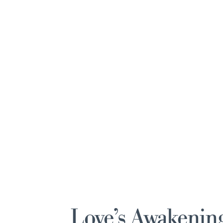
Love’s Awakenin