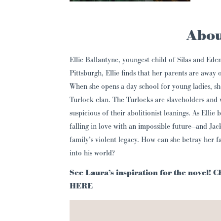
Abou
Ellie Ballantyne, youngest child of Silas and Eden
Pittsburgh, Ellie finds that her parents are away 
When she opens a day school for young ladies, sh
Turlock clan. The Turlocks are slaveholders and
suspicious of their abolitionist leanings. As Ellie
falling in love with an impossible future—and Jac
family’s violent legacy. How can she betray her f
into his world?
See Laura’s inspiration for the novel! 
HERE