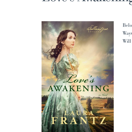
Belo
Way
Will