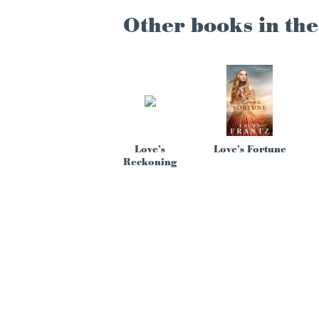
Other books in the
Love’s
Love’s Fortune
Reckoning