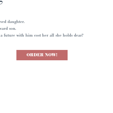
ved daughter.
ward son.
 a future with him cost her all she holds dear?
ORDER NOW!