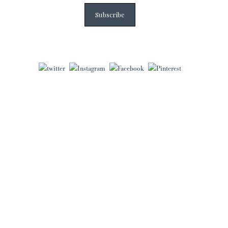
Subscribe