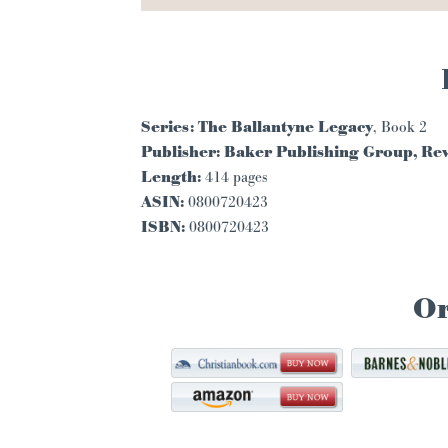
Series:
The Ballantyne Legacy
, Book 2
Publisher:
Baker Publishing Group, Rev
Length:
414 pages
ASIN:
0800720423
ISBN:
0800720423
O