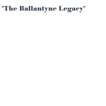
 "The Ballantyne Legacy"