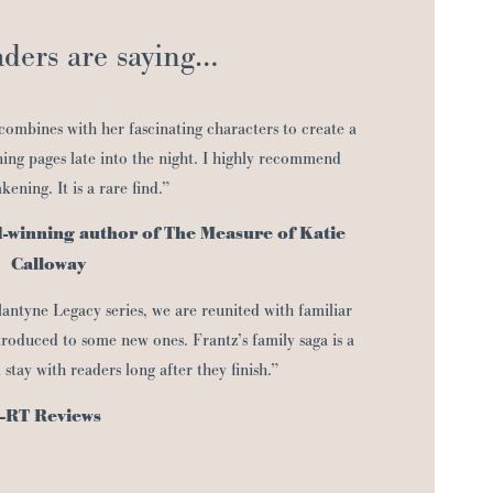
ders are saying…
 combines with her fascinating characters to create a
ing pages late into the night. I highly recommend
ening. It is a rare find.”
d-winning author of The Measure of Katie
Calloway
lantyne Legacy series, we are reunited with familiar
troduced to some new ones. Frantz’s family saga is a
l stay with readers long after they finish.”
–RT Reviews